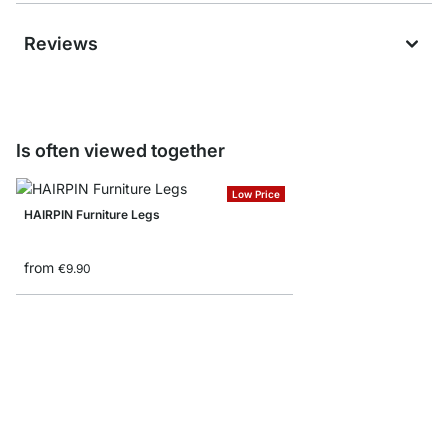
Reviews
Is often viewed together
Low Price
HAIRPIN Furniture Legs
from
€9.90
PASO Round Furniture