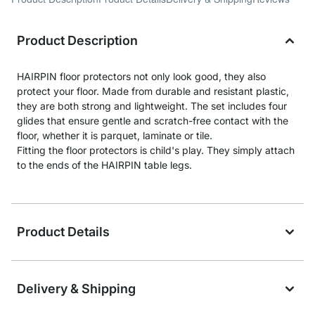
Product Description
HAIRPIN floor protectors not only look good, they also
protect your floor. Made from durable and resistant plastic,
they are both strong and lightweight. The set includes four
glides that ensure gentle and scratch-free contact with the
floor, whether it is parquet, laminate or tile.
Fitting the floor protectors is child's play. They simply attach
to the ends of the HAIRPIN table legs.
Product Details
Delivery & Shipping