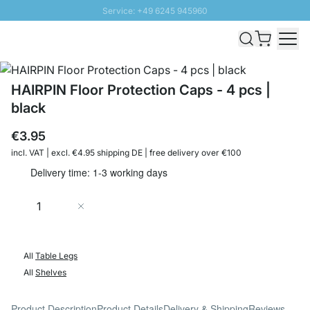
Service: +49 6245 945960
Skip to Content
Fast delivery - Shipping over € 100
100 days right of return
SUNNY SALE: Up to 20% discount
HAIRPIN Floor Protection Caps - 4 pcs |
black
€3.95
incl. VAT | excl. €4.95 shipping DE | free delivery over €100
Delivery time: 1-3 working days
Quantity
Add to Cart
All
Table Legs
All
Shelves
Product Description
Product Details
Delivery & Shipping
Reviews