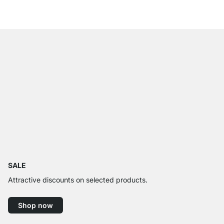
from
€9.95
SALE
Attractive discounts on selected products.
Shop now