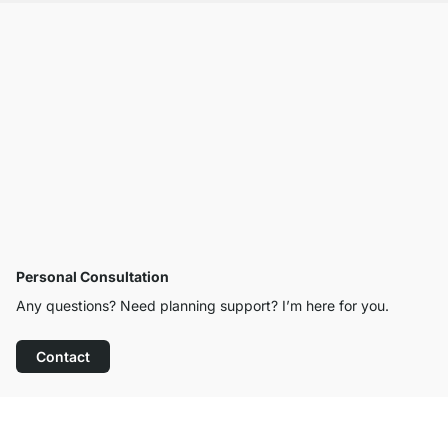
Personal Consultation
Any questions? Need planning support? I’m here for you.
Contact