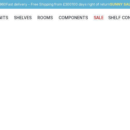
5960
Fast delivery - Free Shipping from £300
100 days right of return
SUNNY SALE
NITS
SHELVES
ROOMS
COMPONENTS
SALE
SHELF CO
Shelving Units
Shelves
Rooms
Components