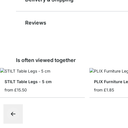
Reviews
Is often viewed together
STILT Table Legs - 5 cm
PLIX Furniture L
from
£15.50
from
£1.85