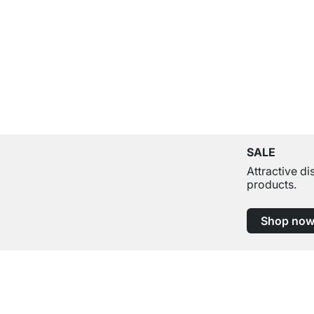
SALE
Attractive d
products.
Shop no