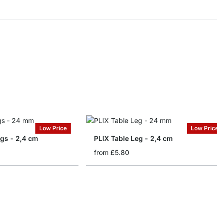
Low Price
Low Pric
egs - 2,4 cm
PLIX Table Leg - 2,4 cm
from
£5.80