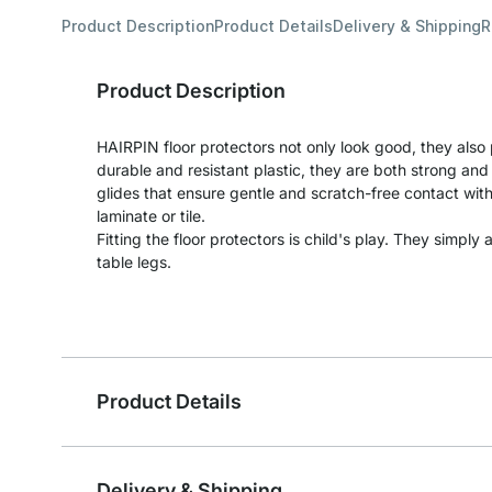
Product Description
Product Details
Delivery & Shipping
R
Product Description
HAIRPIN floor protectors not only look good, they also
durable and resistant plastic, they are both strong and 
glides that ensure gentle and scratch-free contact with 
laminate or tile.
Fitting the floor protectors is child's play. They simpl
table legs.
Product Details
Delivery & Shipping