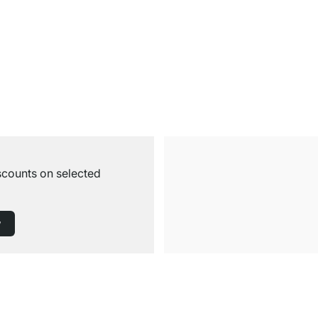
iscounts on selected
w