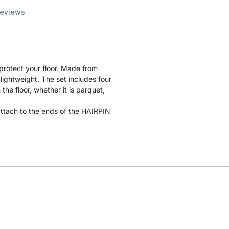
eviews
 protect your floor. Made from
lightweight. The set includes four
the floor, whether it is parquet,
y attach to the ends of the HAIRPIN