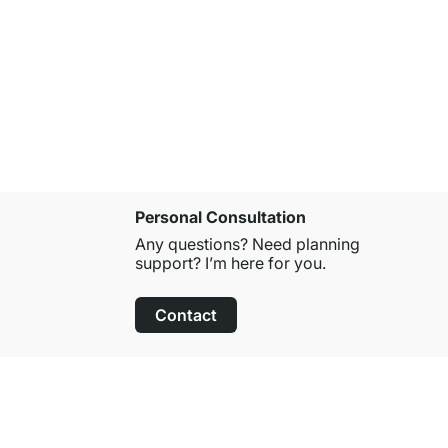
POP Round 
from
£1.55
Personal Consultation
Any questions? Need planning
support? I’m here for you.
Contact