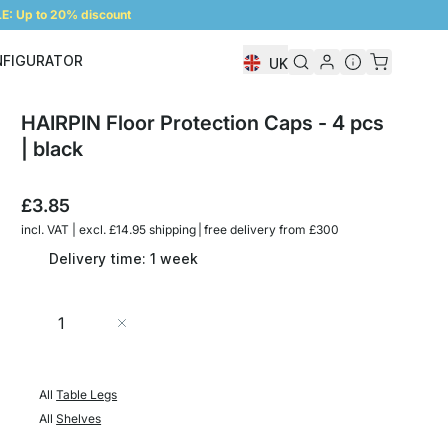
: Up to 20% discount
NFIGURATOR
UK
Shelf Configurator
HAIRPIN Floor Protection Caps - 4 pcs
| black
£3.85
incl. VAT | excl. £14.95 shipping | free delivery from £300
Delivery time: 1 week
Quantity
Add to Cart
All
Table Legs
All
Shelves