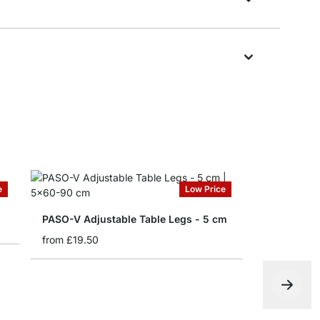
e
Low Price
PASO-V Adjustable Table Legs - 5 cm
from
£19.50