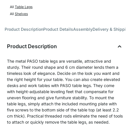
All
Table Legs
All
Shelves
Product Description
Product Details
Assembly
Delivery & Shippin
Product Description
The metal PASO table legs are versatile, attractive and
sturdy. Their round shape and 6 cm diameter lends them a
timeless look of elegance. Decide on the look you want and
the right height for your table. You can also create elevated
desks and work tables with PASO table legs. They come
with height-adjustable leveling feet that compensate for
uneven flooring and give furniture stability. To mount the
table legs, simply attach the included mounting plate with
five screws to the bottom side of the table top (at least 2.2
cm thick). Practical threaded rods eliminate the need of tools
to attach or quickly remove the table legs, as needed.