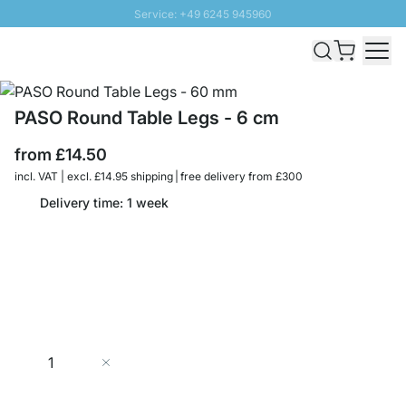
Service: +49 6245 945960
Skip to Content
Fast delivery - Free Shipping from £300
100 days right of return
SUNNY SALE: Up to 20% discount
PASO Round Table Legs - 6 cm
from
£14.50
incl. VAT | excl. £14.95 shipping | free delivery from £300
Delivery time: 1 week
Quantity
Add to Cart