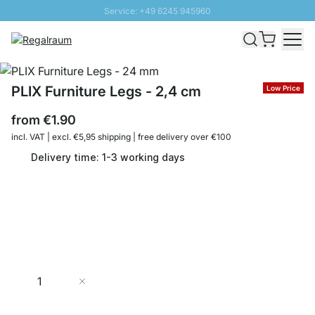
Service: +49 6245 945960
Skip to Content
Fast delivery - Shipping over € 100
100 days right of return
SUNNY SALE: Up to 20% discount
PLIX Furniture Legs - 2,4 cm
Low Price
from
€1.90
incl. VAT | excl. €5,95 shipping | free delivery over €100
Delivery time: 1-3 working days
Quantity
Add to Cart