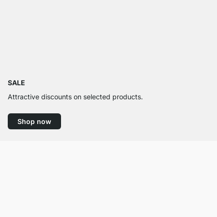
SALE
Attractive discounts on selected products.
Shop now