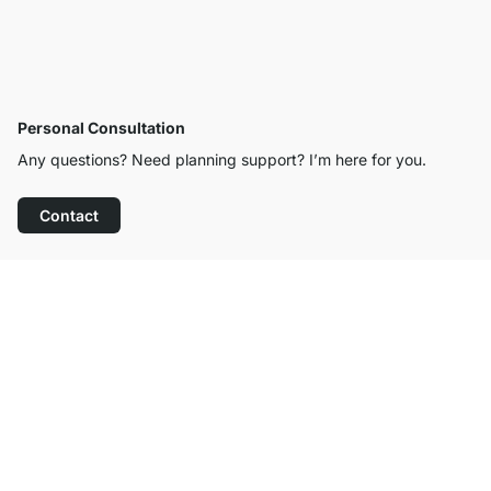
Personal Consultation
Any questions? Need planning support? I’m here for you.
Contact
Excellent Customer Service
Free Shipping