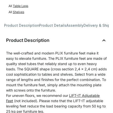
All
Table Legs
All
Shelves
Product Description
Product Details
Assembly
Delivery & Shipp
Product Description
The well-crafted and modern PLIX furniture feet make it
easy to elevate furniture. The PLIX furniture feet are made of
quality steel tubes that reliably stand up to even heavy
loads. The SQUARE shape (cross section 2,4 x 2,4 cm) adds
cool sophistication to tables and shelves. Select from a wide
range of lengths and finishes for the perfect combination. To
mount the furniture feet, simply attach the mounting plate
with screws onto the furniture.
For uneven floors, we recommend our
LIFT-IT Adjustable
Feet
(not included). Please note that the LIFT-IT adjustable
leveling feet reduce the load bearing capacity from 50 kg to
25 kg per furniture leg.