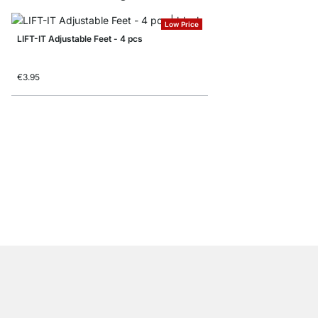
Low Price
LIFT-IT Adjustable Feet - 4 pcs
€3.95
PLIX Table Leg - 2,4 
from
€5.95