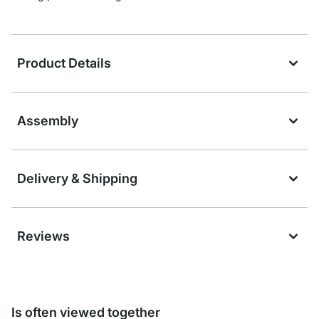
Product Details
Assembly
Delivery & Shipping
Reviews
Is often viewed together