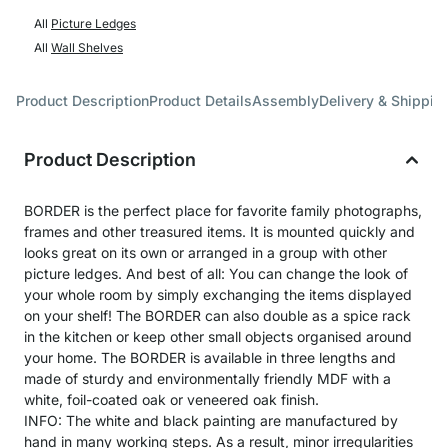
All
Picture Ledges
All
Wall Shelves
Product Description
Product Details
Assembly
Delivery & Shippin
Product Description
BORDER is the perfect place for favorite family photographs,
frames and other treasured items. It is mounted quickly and
looks great on its own or arranged in a group with other
picture ledges. And best of all: You can change the look of
your whole room by simply exchanging the items displayed
on your shelf! The BORDER can also double as a spice rack
in the kitchen or keep other small objects organised around
your home. The BORDER is available in three lengths and
made of sturdy and environmentally friendly MDF with a
white, foil-coated oak or veneered oak finish.
INFO: The white and black painting are manufactured by
hand in many working steps. As a result, minor irregularities