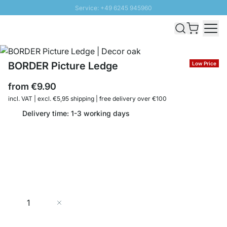
Service: +49 6245 945960
Skip to Content
Fast delivery - Shipping over € 100
100 days right of return
SUNNY SALE: Up to 20% discount
BORDER Picture Ledge
Low Price
from
€9.90
incl. VAT | excl. €5,95 shipping | free delivery over €100
Delivery time: 1-3 working days
Quantity
Add to Cart