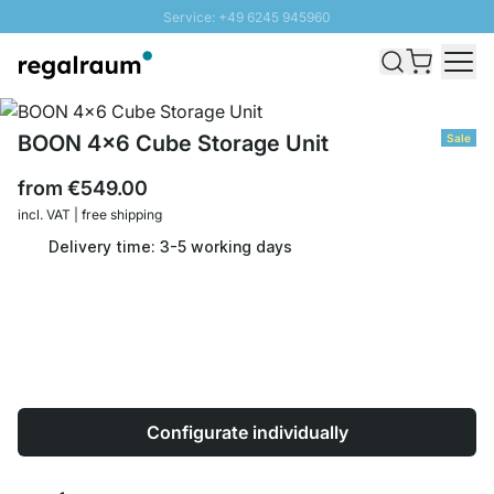
Service: +49 6245 945960
Skip to Content
Fast delivery - Shipping over € 100
100 days right of return
SUNNY SALE: Up to 20% discount
BOON 4x6 Cube Storage Unit
Sale
from
€549.00
incl. VAT | free shipping
Delivery time: 3-5 working days
Configurate individually
Quantity