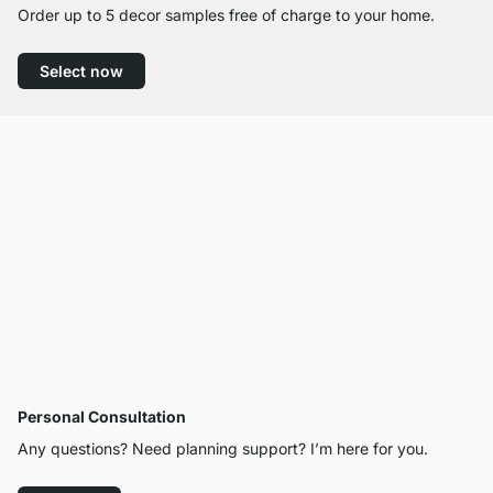
Order up to 5 decor samples free of charge to your home.
Select now
Personal Consultation
Any questions? Need planning support? I’m here for you.