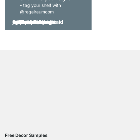
- tag your shelf with
@regalraumcom
Free Decor Samples