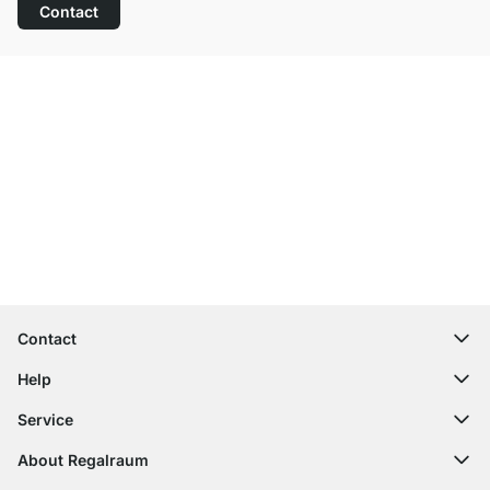
Contact
Excellent Customer Service
Free Shipping
100-Day Right of Return
Contact
contact@regalraum.com
Help
+49 6245 945960
(Mo.‑Fr. 8am ‑ 5pm CET)
FAQ
Service
Contact Form
Assembly Instructions
Shelf Configurator
About Regalraum
Delivery Information
Decor Samples