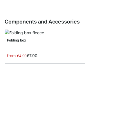
Components and Accessories
Folding box
from
€7.90
€4.90
BOON CD/Bottle Inser
from
€23.90