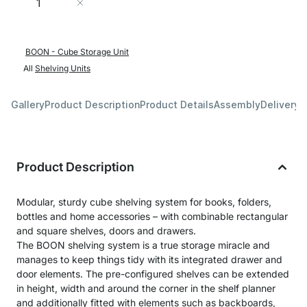
Add to Cart
BOON - Cube Storage Unit
All
Shelving Units
Gallery
Product Description
Product Details
Assembly
Delivery 
Product Description
Modular, sturdy cube shelving system for books, folders,
bottles and home accessories – with combinable rectangular
and square shelves, doors and drawers.
The BOON shelving system is a true storage miracle and
manages to keep things tidy with its integrated drawer and
door elements. The pre-configured shelves can be extended
in height, width and around the corner in the shelf planner
and additionally fitted with elements such as backboards,