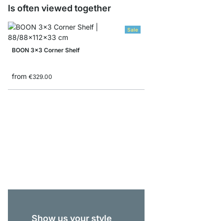
Is often viewed together
Sale
BOON 3x3 Corner Shelf
from
€329.00
BOON 4x1-P Lowboar
€339.00
Show us your style