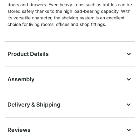
doors and drawers. Even heavy items such as bottles can be
stored safely thanks to the high load-bearing capacity. With
its versatile character, the shelving system is an excellent
choice for living rooms, offices and shop fittings.
Product Details
Assembly
Delivery & Shipping
Reviews