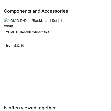
Components and Accessories
YOMO D-Door/Backboard Set
from
£32.50
YOMO R-Backboards
from
£13.90
Is often viewed together