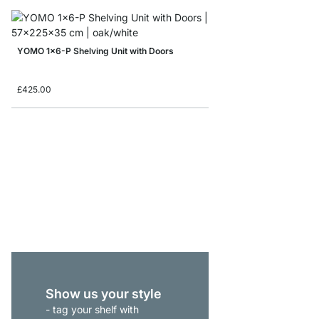
YOMO 1x6-P Shelving Unit with Doors
£425.00
YOMO 2x3 Shelving S
from
£305.00
Show us your style
- tag your shelf with