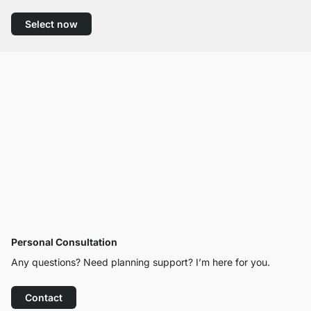
Select now
Personal Consultation
Any questions? Need planning support? I’m here for you.
Contact