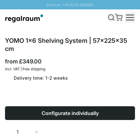
Service: +49 6245 945960
Skip to Content
Fast delivery - Free Shipping from £300
100 days right of return
SUNNY SALE: Up to 20% discount
YOMO 1x6 Shelving System | 57x225x35
cm
from
£349.00
incl. VAT | free shipping
Delivery time: 1-2 weeks
Configurate individually
Quantity
Add to Cart