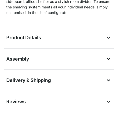
sideboard, office shelf or as a stylish room divider. To ensure
the shelving system meets all your individual needs, simply
customise it in the shelf configurator.
Product Details
Assembly
Delivery & Shipping
Reviews