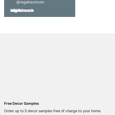
@regalraumcom
Free Decor Samples
Order up to 5 decor samples free of charge to your home.