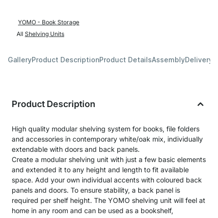
YOMO - Book Storage
All
Shelving Units
Gallery
Product Description
Product Details
Assembly
Delivery 
Product Description
High quality modular shelving system for books, file folders
and accessories in contemporary white/oak mix, individually
extendable with doors and back panels.
Create a modular shelving unit with just a few basic elements
and extended it to any height and length to fit available
space. Add your own individual accents with coloured back
panels and doors. To ensure stability, a back panel is
required per shelf height. The YOMO shelving unit will feel at
home in any room and can be used as a bookshelf,