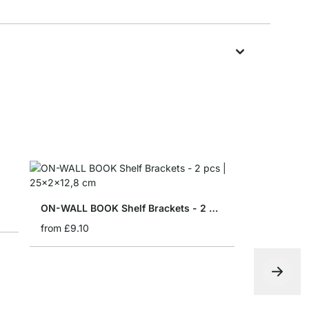
ON-WALL BOOK Shelf Brackets - 2 pcs
from
£9.10