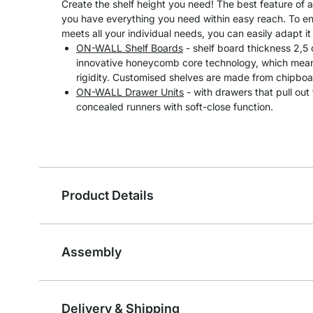
Create the shelf height you need! The best feature of 
you have everything you need within easy reach. To en
meets all your individual needs, you can easily adapt it 
ON-WALL Shelf Boards
- shelf board thickness 2,5
innovative honeycomb core technology, which means
rigidity. Customised shelves are made from chipboa
ON-WALL Drawer Units
- with drawers that pull out
concealed runners with soft-close function.
Product Details
Assembly
Delivery & Shipping