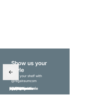
Show us your
style
- tag your shelf with
@regalraumcom