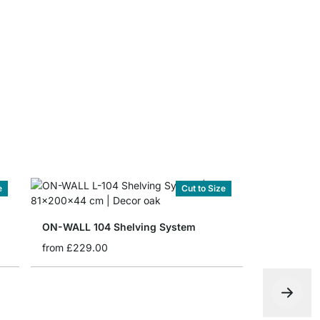
ON-WALL Sh
from
£6.75
e
Cut to Size
ON-WALL 104 Shelving System
from
£229.00