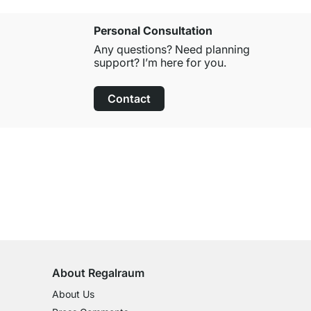
Personal Consultation
Any questions? Need planning
support? I’m here for you.
Contact
100-Day Right of Return
on All Standard Items
About Regalraum
About Us