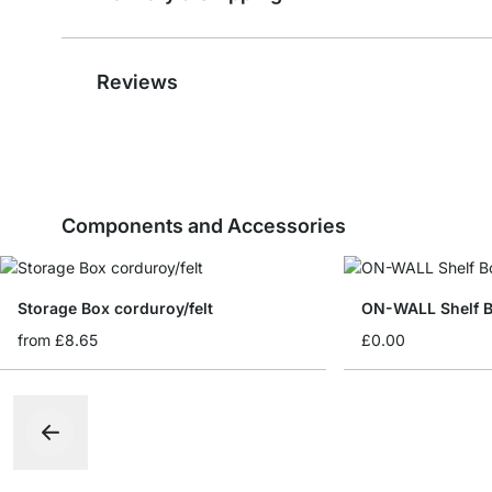
Reviews
Components and Accessories
Storage Box corduroy/felt
ON-WALL Shelf B
from
£8.65
£0.00