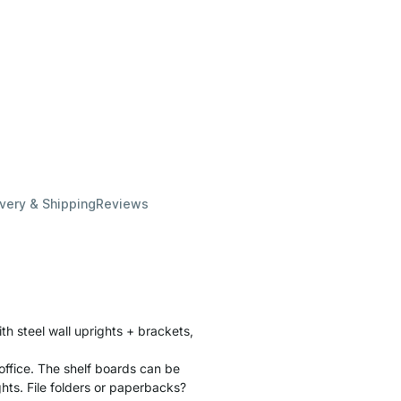
ivery & Shipping
Reviews
th steel wall uprights + brackets,
office. The shelf boards can be
ghts. File folders or paperbacks?