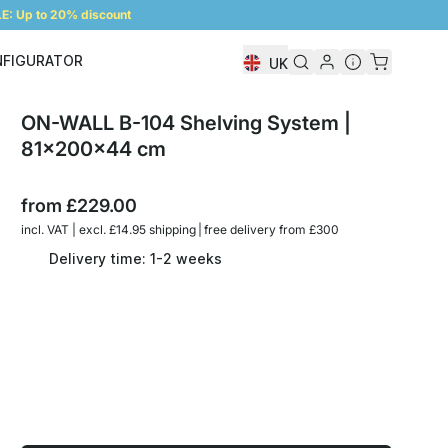
: Up to 20% discount
NFIGURATOR
UK
Shelf Configurator
ON-WALL B-104 Shelving System |
81x200x44 cm
from
£229.00
incl. VAT | excl. £14.95 shipping | free delivery from £300
Delivery time: 1-2 weeks