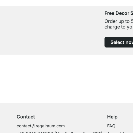
Free Decor 
Order up to 
charge to yo
Select no
Excellent Customer Service
Professional Advice from Experts
Contact
Help
contact@regalraum.com
FAQ