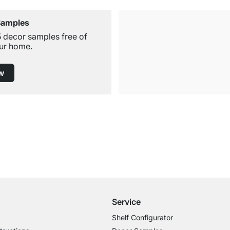
Samples
5 decor samples free of
ur home.
w
Free Shipping from £300
£14.95 for Orders below £300
Service
Shelf Configurator