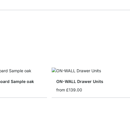
oard Sample oak
ON-WALL Drawer Units
from
£139.00