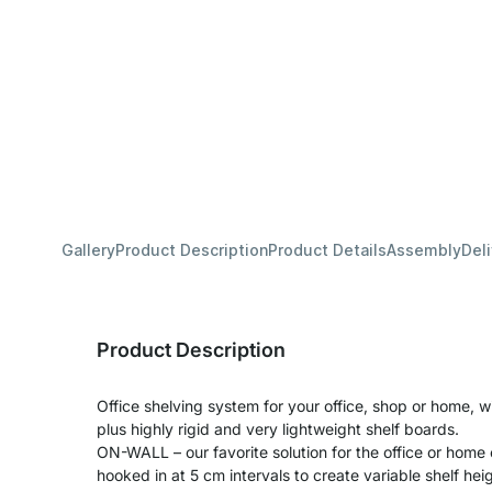
Gallery
Product Description
Product Details
Assembly
Del
Product Description
Office shelving system for your office, shop or home, wi
plus highly rigid and very lightweight shelf boards.
ON-WALL – our favorite solution for the office or home 
hooked in at 5 cm intervals to create variable shelf hei