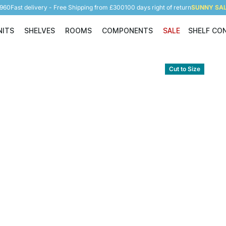
5960
Fast delivery - Free Shipping from £300
100 days right of return
SUNNY SALE
NITS
SHELVES
ROOMS
COMPONENTS
SALE
SHELF CO
Shelving Units
Shelves
Rooms
Components
Cut to Size