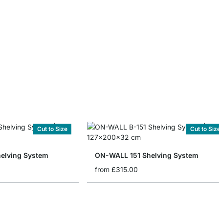
Cut to Size
Cut to Siz
elving System
ON-WALL 151 Shelving System
from
£315.00