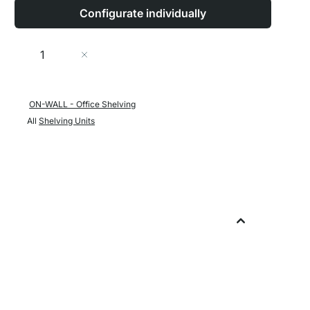
Configurate individually
Quantity
Add to Cart
ON-WALL - Office Shelving
All
Shelving Units