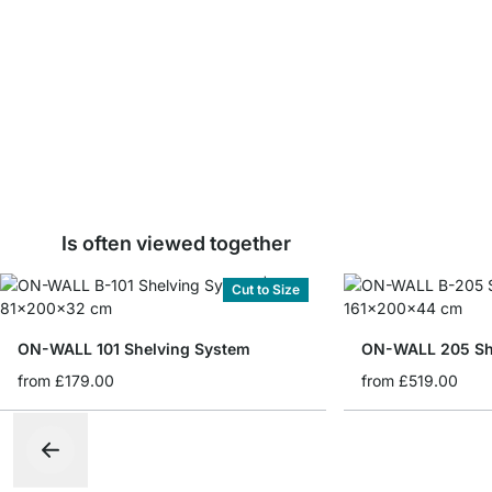
Is often viewed together
Cut to Size
ON-WALL 101 Shelving System
ON-WALL 205 Sh
from
£179.00
from
£519.00