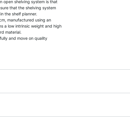
an open shelving system is that
sure that the shelving system
in the shelf planner.
 cm, manufactured using an
 a low intrinsic weight and high
rd material.
 fully and move on quality