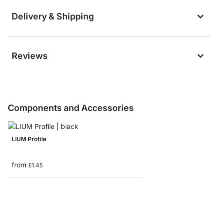
Delivery & Shipping
Reviews
Components and Accessories
LIUM Profile
from
£1.45