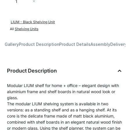
Add to Cart
LIUM - Black Shelving Unit
All
Shelving Units
Gallery
Product Description
Product Details
Assembly
Delivery 
Product Description
Modular LIUM shelf for home + office – elegant design with
aluminium frame and shelf boards in natural wood look or
glass.
The modular LIUM shelving system is available in two
versions: as a standing shelf and as a hanging shelf. At its
core is the delicate frame made of matt black aluminium,
combined with shelf boards in an elegant natural wood finish
or modern glass. Using the shelf planner, the system can be