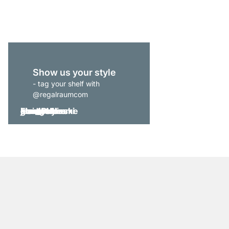
from
£175.00
Show us your style
- tag your shelf with
@regalraumcom