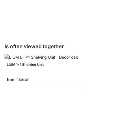
LIUM Shelf Board Sam
£0.00
Is often viewed together
LIUM 1x1 Shelving Unit
from
£109.00
LIUM 1x2 Hanging She