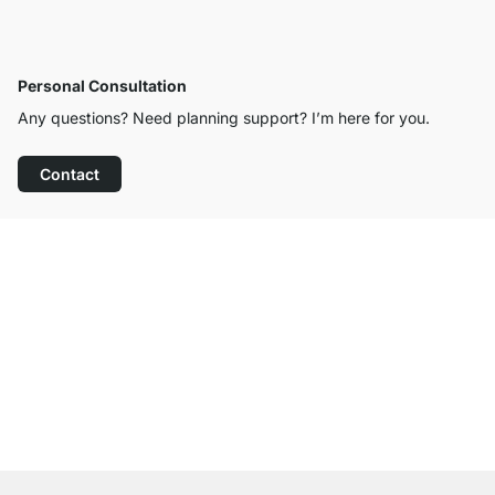
Personal Consultation
Any questions? Need planning support? I’m here for you.
Contact
Excellent Customer Service
Free Shipping from £300
100-Day Right of Return