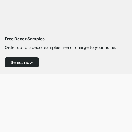
Free Decor Samples
Order up to 5 decor samples free of charge to your home.
Select now