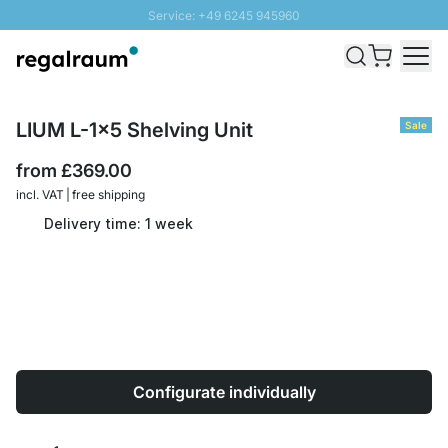
Service: +49 6245 945960
Skip to Content
Fast delivery - Free Shipping from £300
100 days right of return
SUNNY SALE: Up to 20% discount
LIUM L-1x5 Shelving Unit
Sale
from
£369.00
incl. VAT | free shipping
Delivery time: 1 week
Configurate individually
Quantity