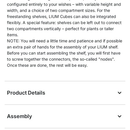
configured entirely to your wishes – with variable height and
width, and a choice of two compartment sizes. For the
freestanding shelves, LIUM Cubes can also be integrated
flexibly. A special feature: shelves can be left out to connect
two compartments vertically – perfect for plants or taller
items.
NOTE: You will need a little time and patience and if possible
an extra pair of hands for the assembly of your LIUM shelf.
Before you can start assembling the shelf, you will first have
to screw together the connectors, the so-called "nodes".
Once these are done, the rest will be easy.
Product Details
Assembly