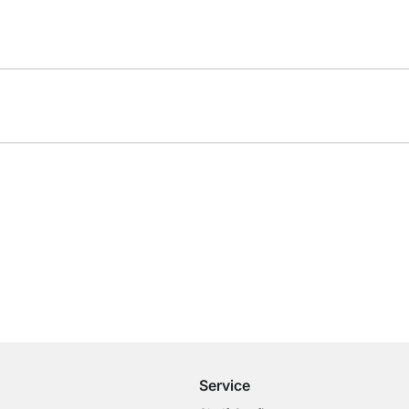
Free Shipping from £300
£14.95 for Orders below £300
Service