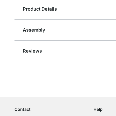
Product Details
Assembly
Reviews
Excellent Customer Service
Professional Advice from Experts
Contact
Help