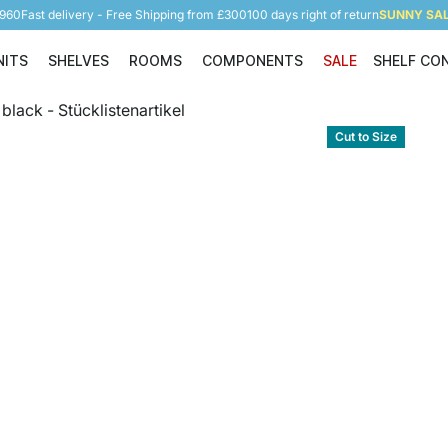
5960
Fast delivery - Free Shipping from £300
100 days right of return
SUNNY SALE
NITS
SHELVES
ROOMS
COMPONENTS
SALE
SHELF CO
Shelving Units
Shelves
Rooms
Components
Cut to Size