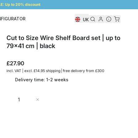
: Up to 20% discount
NFIGURATOR
UK
Shelf Configurator
Cut to Size Wire Shelf Board set | up to
79x41 cm | black
£27.90
incl. VAT | excl. £14.95 shipping | free delivery from £300
Delivery time: 1-2 weeks
Quantity
Add to Cart