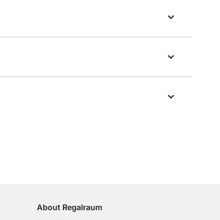
100-Day Right of Return
on All Standard Items
About Regalraum