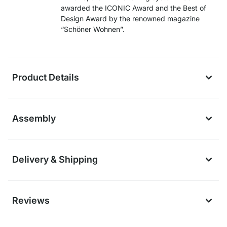
awarded the ICONIC Award and the Best of
Design Award by the renowned magazine
“Schöner Wohnen”.
Product Details
Assembly
Delivery & Shipping
Reviews