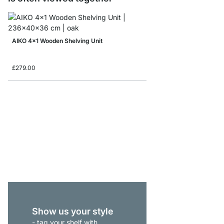
AIKO 4x1 Wooden Shelving Unit
£279.00
AIKO 1x2 Wooden Shel
£135.00
Show us your style
- tag your shelf with