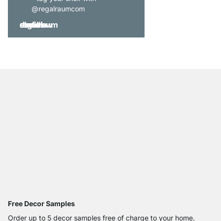
@regalraumcom
Free Decor Samples
Order up to 5 decor samples free of charge to your home.