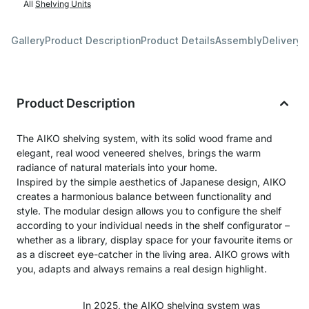
All
Shelving Units
Gallery
Product Description
Product Details
Assembly
Delivery 
Product Description
The AIKO shelving system, with its solid wood frame and
elegant, real wood veneered shelves, brings the warm
radiance of natural materials into your home.
Inspired by the simple aesthetics of Japanese design, AIKO
creates a harmonious balance between functionality and
style. The modular design allows you to configure the shelf
according to your individual needs in the shelf configurator –
whether as a library, display space for your favourite items or
as a discreet eye-catcher in the living area. AIKO grows with
you, adapts and always remains a real design highlight.
In 2025, the AIKO shelving system was