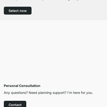
Select now
Personal Consultation
Any questions? Need planning support? I’m here for you.
Contact