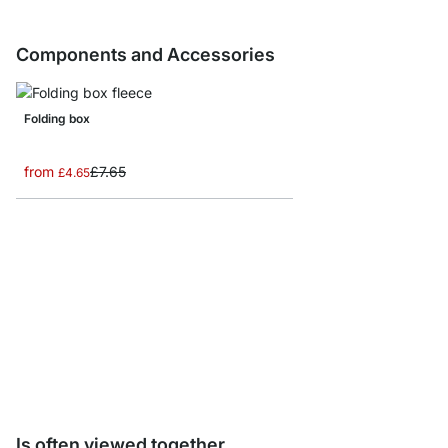
Components and Accessories
Folding box
from
£7.65
£4.65
AIKO Side Frame Conn
£5.90
Is often viewed together