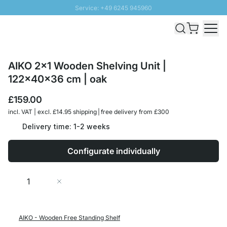
Service: +49 6245 945960
Skip to Content
Fast delivery - Free Shipping from £300
100 days right of return
SUNNY SALE: Up to 20% discount
AIKO 2x1 Wooden Shelving Unit |
122x40x36 cm | oak
£159.00
incl. VAT | excl. £14.95 shipping | free delivery from £300
Delivery time: 1-2 weeks
Configurate individually
Quantity
Add to Cart
AIKO - Wooden Free Standing Shelf