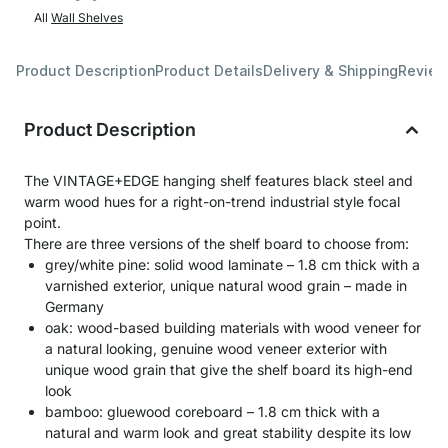
All
Wall Shelves
Product Description
Product Details
Delivery & Shipping
Revie
Product Description
The VINTAGE+EDGE hanging shelf features black steel and
warm wood hues for a right-on-trend industrial style focal
point.
There are three versions of the shelf board to choose from:
grey/white pine: solid wood laminate – 1.8 cm thick with a
varnished exterior, unique natural wood grain – made in
Germany
oak: wood-based building materials with wood veneer for
a natural looking, genuine wood veneer exterior with
unique wood grain that give the shelf board its high-end
look
bamboo: gluewood coreboard – 1.8 cm thick with a
natural and warm look and great stability despite its low