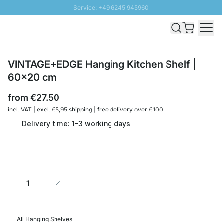
Service: +49 6245 945960
Skip to Content
Fast delivery - Shipping over € 100
100 days right of return
SUNNY SALE: Up to 20% discount
VINTAGE+EDGE Hanging Kitchen Shelf |
60x20 cm
from
€27.50
incl. VAT | excl. €5,95 shipping | free delivery over €100
Delivery time: 1-3 working days
Quantity
Add to Cart
All
Hanging Shelves