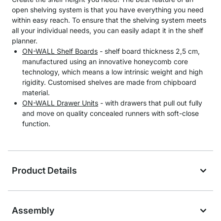
open shelving system is that you have everything you need
within easy reach. To ensure that the shelving system meets
all your individual needs, you can easily adapt it in the shelf
planner.
ON-WALL Shelf Boards
- shelf board thickness 2,5 cm,
manufactured using an innovative honeycomb core
technology, which means a low intrinsic weight and high
rigidity. Customised shelves are made from chipboard
material.
ON-WALL Drawer Units
- with drawers that pull out fully
and move on quality concealed runners with soft-close
function.
Product Details
Assembly