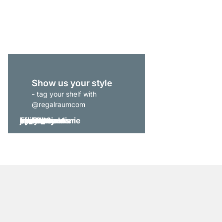
from
€309.00
Show us your style
- tag your shelf with
@regalraumcom