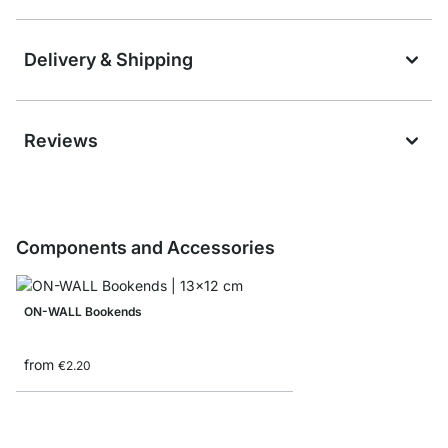
Delivery & Shipping
Reviews
Components and Accessories
ON-WALL Bookends
from
€2.20