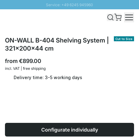
Service: +49 6245 945960
Skip to Content
Fast delivery - Shipping over € 100
100 days right of return
SUNNY SALE: Up to 20% discount
ON-WALL B-404 Shelving System |
Cut to Size
321x200x44 cm
from
€899.00
incl. VAT | free shipping
Delivery time: 3-5 working days
Configurate individually