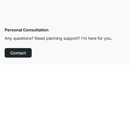
Personal Consultation
Any questions? Need planning support? I’m here for you.
Contact
Excellent Customer Service
Free Shipping
100-Day Right of Return