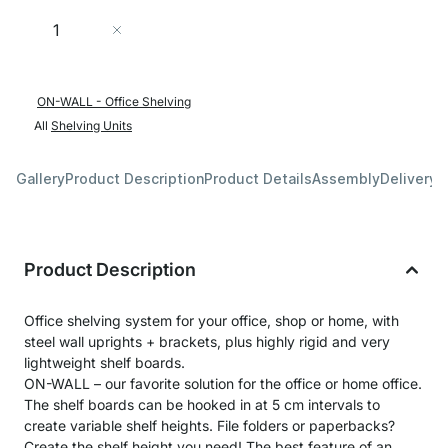
Quantity
Add to Cart
ON-WALL - Office Shelving
All
Shelving Units
Gallery
Product Description
Product Details
Assembly
Delivery 
Product Description
Office shelving system for your office, shop or home, with
steel wall uprights + brackets, plus highly rigid and very
lightweight shelf boards.
ON-WALL – our favorite solution for the office or home office.
The shelf boards can be hooked in at 5 cm intervals to
create variable shelf heights. File folders or paperbacks?
Create the shelf height you need! The best feature of an