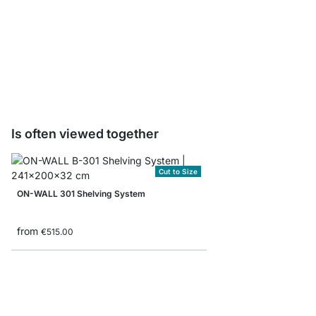
ON-WALL BOOK Shelf B
from
€8.90
Is often viewed together
Cut to Size
ON-WALL 301 Shelving System
from
€515.00
ON-WALL 151 Shelvin