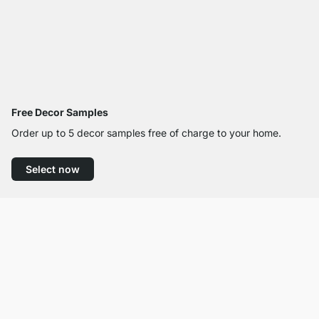
Free Decor Samples
Order up to 5 decor samples free of charge to your home.
Select now