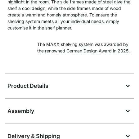
highlight in the room. The side frames made of steel give the
shelf a cool design, while the side frames made of wood
create a warm and homely atmosphere. To ensure the
shelving system meets all your individual needs, simply
customise it in the shelf planner.
The MAXX shelving system was awarded by
the renowned German Design Award in 2025.
Product Details
Assembly
Delivery & Shipping