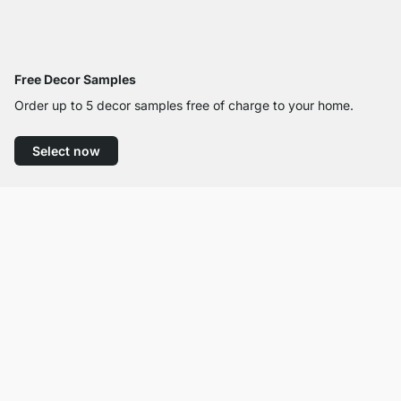
Free Decor Samples
Order up to 5 decor samples free of charge to your home.
Select now