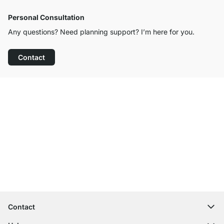
Personal Consultation
Any questions? Need planning support? I’m here for you.
Contact
Excellent Customer Service
Free Shipping
100-Day Right of Return
Contact
contact@regalraum.com