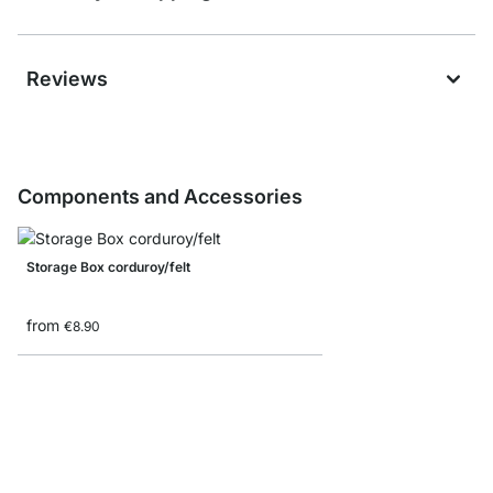
Reviews
Components and Accessories
Storage Box corduroy/felt
from
€8.90
MAXX Corner Shelf B