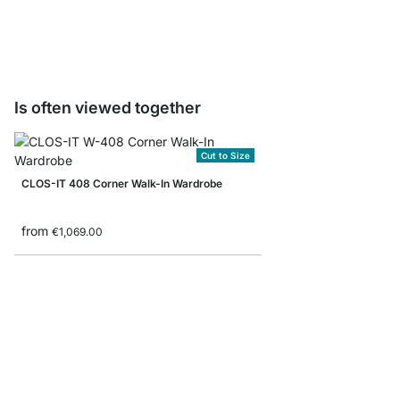
from
€31.50
Is often viewed together
Cut to Size
CLOS-IT 408 Corner Walk-In Wardrobe
from
€1,069.00
YOMO 6x6 Stepped Sh
from
€949.00