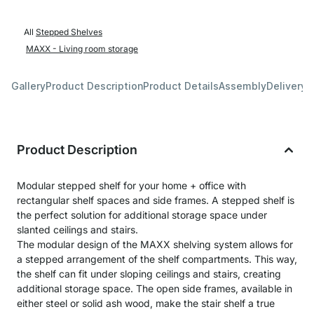
All
Stepped Shelves
MAXX - Living room storage
Gallery
Product Description
Product Details
Assembly
Delivery 
Product Description
Modular stepped shelf for your home + office with
rectangular shelf spaces and side frames. A stepped shelf is
the perfect solution for additional storage space under
slanted ceilings and stairs.
The modular design of the MAXX shelving system allows for
a stepped arrangement of the shelf compartments. This way,
the shelf can fit under sloping ceilings and stairs, creating
additional storage space. The open side frames, available in
either steel or solid ash wood, make the stair shelf a true