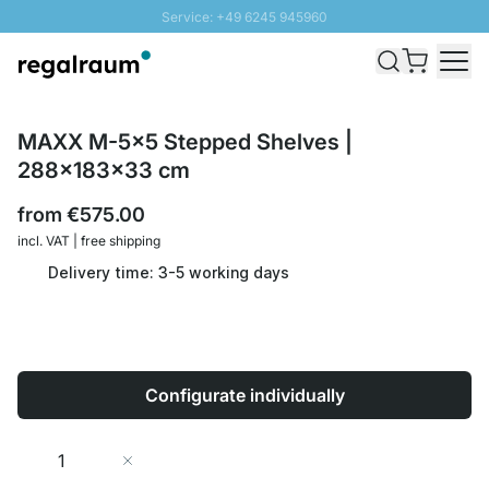
Service: +49 6245 945960
Skip to Content
Fast delivery - Shipping over € 100
100 days right of return
SUNNY SALE: Up to 20% discount
MAXX M-5x5 Stepped Shelves |
288x183x33 cm
from
€575.00
incl. VAT | free shipping
Delivery time: 3-5 working days
Configurate individually
Quantity
Add to Cart