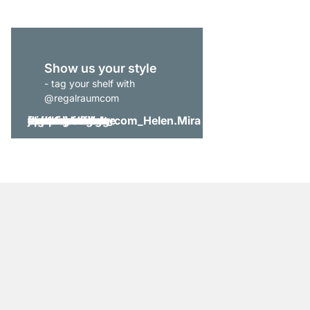
Show us your style
- tag your shelf with
@regalraumcom