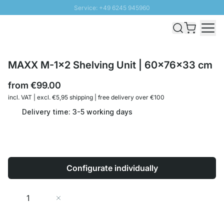
Service: +49 6245 945960
Skip to Content
Fast delivery - Shipping over € 100
100 days right of return
SUNNY SALE: Up to 20% discount
MAXX M-1x2 Shelving Unit | 60x76x33 cm
from
€99.00
incl. VAT | excl. €5,95 shipping | free delivery over €100
Delivery time: 3-5 working days
Configurate individually
Quantity
Add to Cart