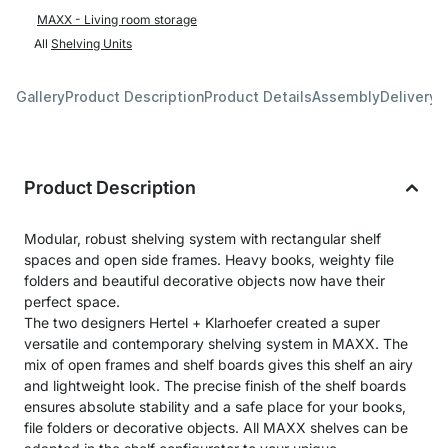
MAXX - Living room storage
All
Shelving Units
Gallery
Product Description
Product Details
Assembly
Delivery 
Product Description
Modular, robust shelving system with rectangular shelf
spaces and open side frames. Heavy books, weighty file
folders and beautiful decorative objects now have their
perfect space.
The two designers Hertel + Klarhoefer created a super
versatile and contemporary shelving system in MAXX. The
mix of open frames and shelf boards gives this shelf an airy
and lightweight look. The precise finish of the shelf boards
ensures absolute stability and a safe place for your books,
file folders or decorative objects. All MAXX shelves can be