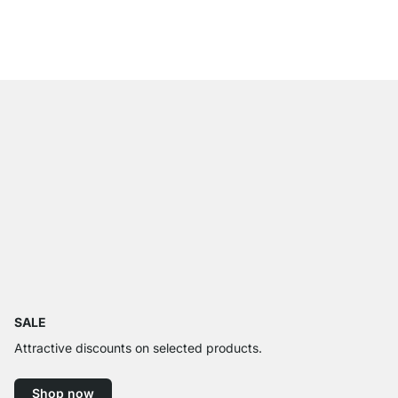
from
£18.90
SALE
Attractive discounts on selected products.
Shop now