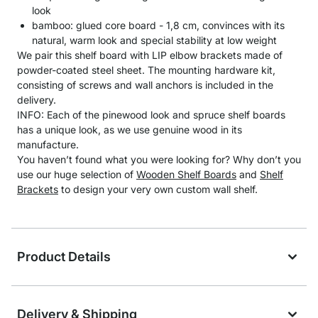
look
bamboo: glued core board - 1,8 cm, convinces with its
natural, warm look and special stability at low weight
We pair this shelf board with LIP elbow brackets made of
powder-coated steel sheet. The mounting hardware kit,
consisting of screws and wall anchors is included in the
delivery.
INFO: Each of the pinewood look and spruce shelf boards
has a unique look, as we use genuine wood in its
manufacture.
You haven’t found what you were looking for? Why don’t you
use our huge selection of
Wooden Shelf Boards
and
Shelf
Brackets
to design your very own custom wall shelf.
Product Details
Delivery & Shipping