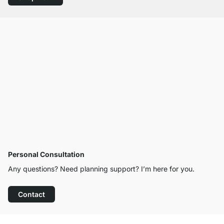
Personal Consultation
Any questions? Need planning support? I’m here for you.
Contact