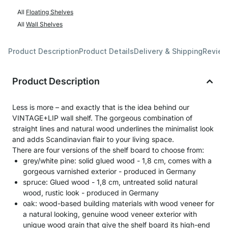
All
Floating Shelves
All
Wall Shelves
Product Description
Product Details
Delivery & Shipping
Revie
Product Description
Less is more – and exactly that is the idea behind our
VINTAGE+LIP wall shelf. The gorgeous combination of
straight lines and natural wood underlines the minimalist look
and adds Scandinavian flair to your living space.
There are four versions of the shelf board to choose from:
grey/white pine: solid glued wood - 1,8 cm, comes with a
gorgeous varnished exterior - produced in Germany
spruce: Glued wood - 1,8 cm, untreated solid natural
wood, rustic look - produced in Germany
oak: wood-based building materials with wood veneer for
a natural looking, genuine wood veneer exterior with
unique wood grain that give the shelf board its high-end