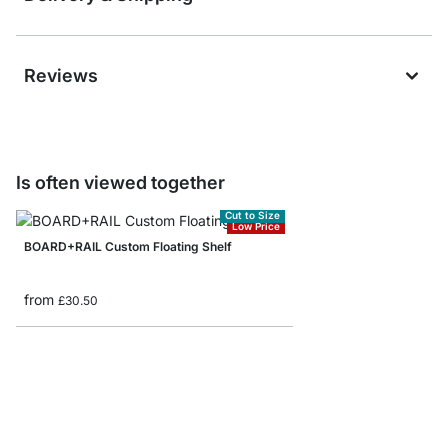
Reviews
Is often viewed together
Cut to Size
Low Price
BOARD+RAIL Custom Floating Shelf
from
£30.50
LITE+TRI Hanging Shel