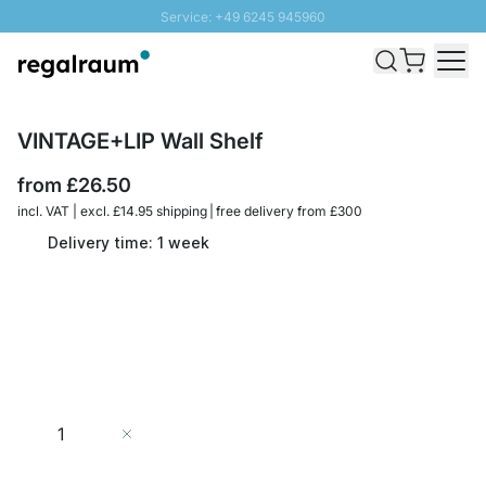
Service: +49 6245 945960
Skip to Content
Fast delivery - Free Shipping from £300
100 days right of return
SUNNY SALE: Up to 20% discount
VINTAGE+LIP Wall Shelf
from
£26.50
incl. VAT | excl. £14.95 shipping | free delivery from £300
Delivery time: 1 week
Quantity
Add to Cart