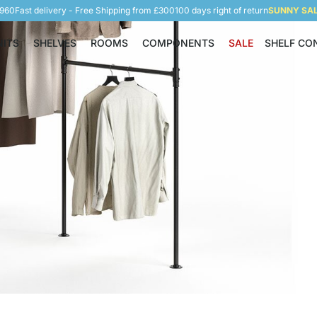
5960
Fast delivery - Free Shipping from £300
100 days right of return
SUNNY SALE
NITS
SHELVES
ROOMS
COMPONENTS
SALE
SHELF CO
Shelving Units
Shelves
Rooms
Components