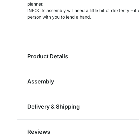
planner.
INFO: Its assembly will need a little bit of dexterity – 
person with you to lend a hand.
Product Details
Assembly
Delivery & Shipping
Reviews