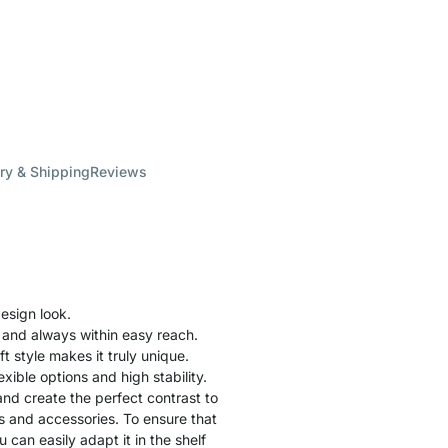
ry & Shipping
Reviews
esign look.
 and always within easy reach.
ft style makes it truly unique.
xible options and high stability.
nd create the perfect contrast to
gs and accessories. To ensure that
 can easily adapt it in the shelf