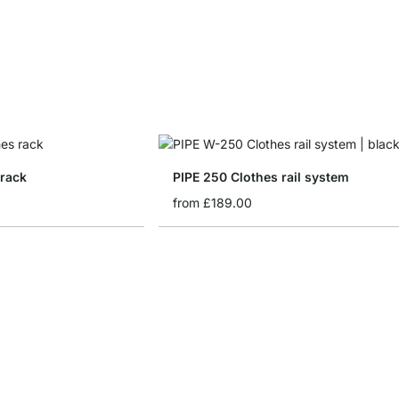
 rack
PIPE 250 Clothes rail system
from
£189.00