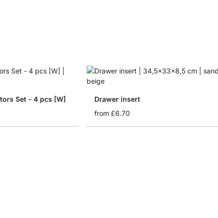
tors Set - 4 pcs [W]
Drawer insert
from
£6.70