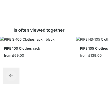
Is often viewed together
PIPE 100 Clothes rack
PIPE 105 Clothes
from
£69.00
from
£139.00