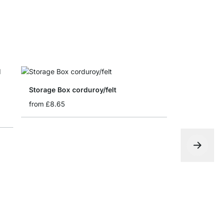
Storage Box corduroy/felt
from
£8.65
Folding bo
from
£4.65