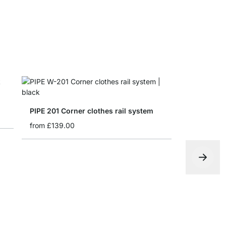
PIPE 201 Corner clothes rail system
from
£139.00
PIPE 306 C
from
£349.