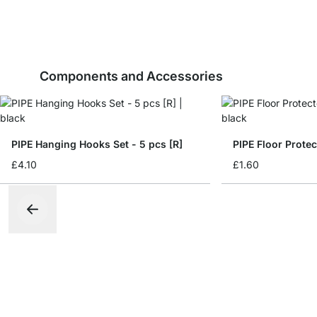
Components and Accessories
PIPE Hanging Hooks Set - 5 pcs [R]
PIPE Floor Protec
£4.10
£1.60