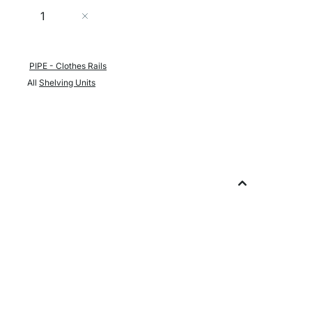
Quantity
Add to Cart
PIPE - Clothes Rails
All
Shelving Units