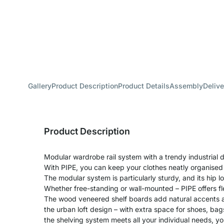
Gallery
Product Description
Product Details
Assembly
Delive
Product Description
Modular wardrobe rail system with a trendy industrial d
With PIPE, you can keep your clothes neatly organised
The modular system is particularly sturdy, and its hip lo
Whether free-standing or wall-mounted – PIPE offers fle
The wood veneered shelf boards add natural accents a
the urban loft design – with extra space for shoes, ba
the shelving system meets all your individual needs, you