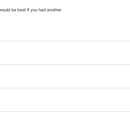
it would be best if you had another