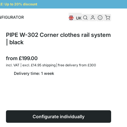
: Up to 20% discount
NFIGURATOR
UK
Shelf Configurator
PIPE W-302 Corner clothes rail system
| black
from
£199.00
incl. VAT | excl. £14.95 shipping | free delivery from £300
Delivery time: 1 week
Configurate individually