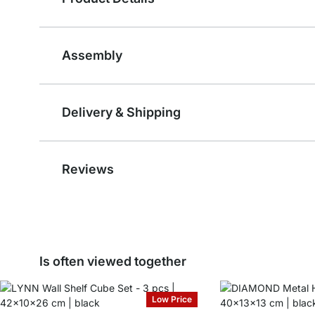
Assembly
Delivery & Shipping
Reviews
Is often viewed together
Low Price