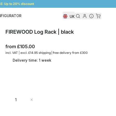
: Up to 20% discount
NFIGURATOR
UK
Shelf Configurator
FIREWOOD Log Rack | black
from
£105.00
incl. VAT | excl. £14.95 shipping | free delivery from £300
Delivery time: 1 week
Quantity
Add to Cart