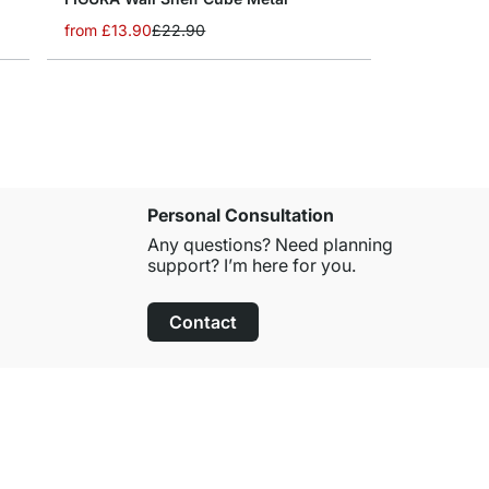
from
£13.90
£22.90
Personal Consultation
Any questions? Need planning
support? I’m here for you.
Contact