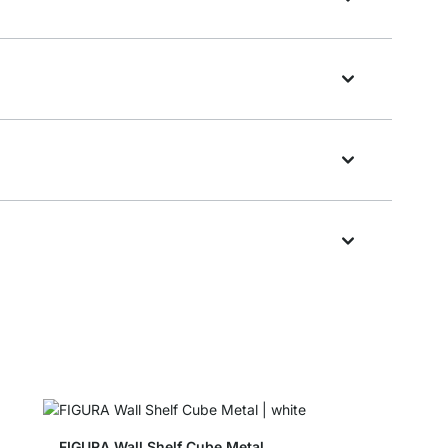
FIGURA Wall Shelf Cube Metal