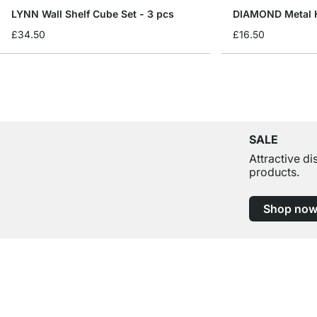
LYNN Wall Shelf Cube Set - 3 pcs
DIAMOND Metal H
£34.50
£16.50
SALE
Attractive d
products.
Shop no