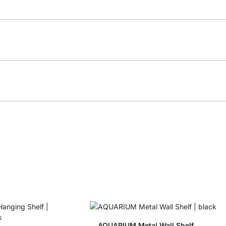
AQUARIUM Metal Wall Shelf