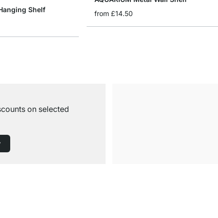
anging Shelf
from
£14.50
iscounts on selected
w