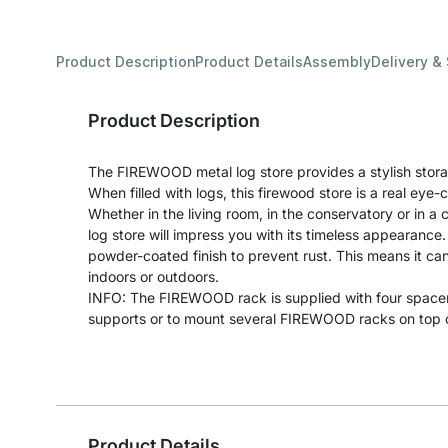
Product Description
Product Details
Assembly
Delivery &
Product Description
The FIREWOOD metal log store provides a stylish storag
When filled with logs, this firewood store is a real eye-
Whether in the living room, in the conservatory or in a
log store will impress you with its timeless appearance. 
powder-coated finish to prevent rust. This means it can
indoors or outdoors.
INFO: The FIREWOOD rack is supplied with four space
supports or to mount several FIREWOOD racks on top of
Product Details