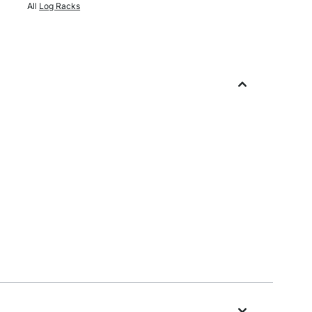
All
Log Racks