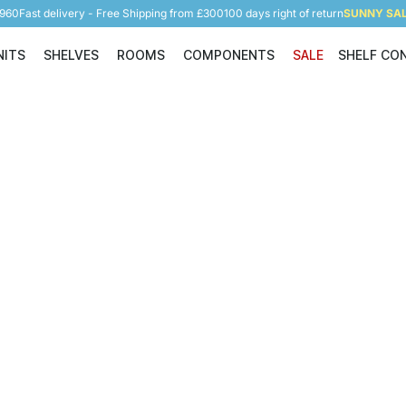
5960
Fast delivery - Free Shipping from £300
100 days right of return
SUNNY SALE
NITS
SHELVES
ROOMS
COMPONENTS
SALE
SHELF CO
Shelving Units
Shelves
Rooms
Components