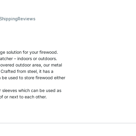
 Shipping
Reviews
e solution for your firewood.
catcher – indoors or outdoors.
 covered outdoor area, our metal
Crafted from steel, it has a
 be used to store firewood either
r sleeves which can be used as
 or next to each other.