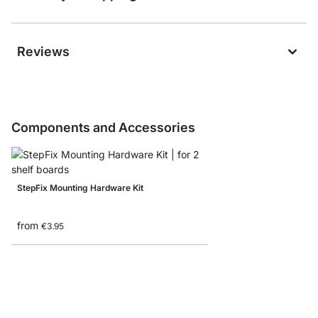
Reviews
Components and Accessories
StepFix Mounting Hardware Kit
from
€3.95
STEP Shelf Boards - 1