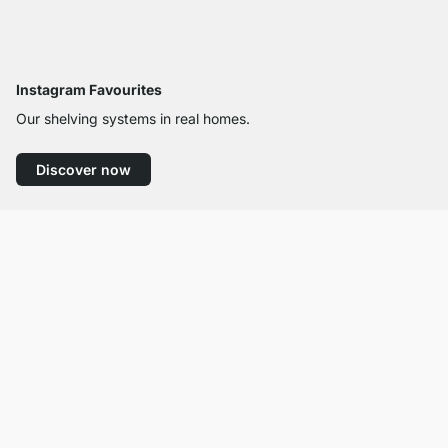
Instagram Favourites
Our shelving systems in real homes.
Discover now