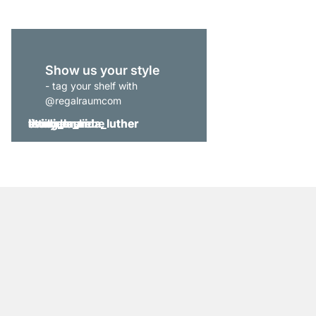
Show us your style
- tag your shelf with
@regalraumcom