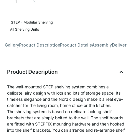
Add to Cart
STEP - Modular Shelving
All
Shelving Units
Gallery
Product Description
Product Details
Assembly
Delivery 
Product Description
The wall-mounted STEP shelving system combines a
delicate, airy design with lots and lots of storage space. Its
timeless elegance and the Nordic design make it a real eye-
catcher for the living room, home office or the kitchen.
The shelving system is based on delicate looking shelf
brackets that are simply bolted to the wall. The shelf boards
are fitted with STEPFIX mounting hardware and then hooked
into the shelf brackets. You can arrange and re-arrange shelf