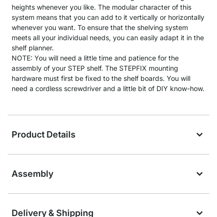
heights whenever you like. The modular character of this
system means that you can add to it vertically or horizontally
whenever you want. To ensure that the shelving system
meets all your individual needs, you can easily adapt it in the
shelf planner.
NOTE: You will need a little time and patience for the
assembly of your STEP shelf. The STEPFIX mounting
hardware must first be fixed to the shelf boards. You will
need a cordless screwdriver and a little bit of DIY know-how.
Product Details
Assembly
Delivery & Shipping