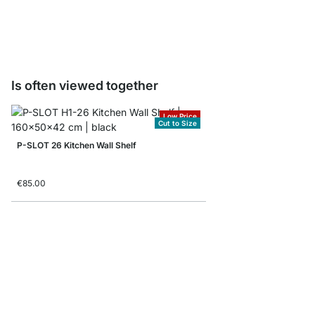
from
€9.50
Is often viewed together
Low Price
Cut to Size
P-SLOT 26 Kitchen Wall Shelf
€85.00
LIUM 1x1 Hanging Shel
from
€129.00