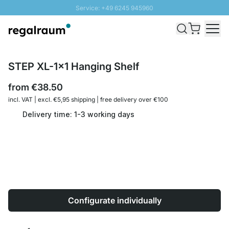
Service: +49 6245 945960
Skip to Content
Fast delivery - Shipping over € 100
100 days right of return
SUNNY SALE: Up to 20% discount
STEP XL-1x1 Hanging Shelf
from
€38.50
incl. VAT | excl. €5,95 shipping | free delivery over €100
Delivery time: 1-3 working days
Configurate individually
Quantity