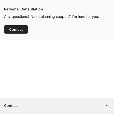
Personal Consultation
Any questions? Need planning support? I’m here for you.
Contact
Excellent Customer Service
Free Shipping
100-Day Right of Return
Contact
contact@regalraum.com