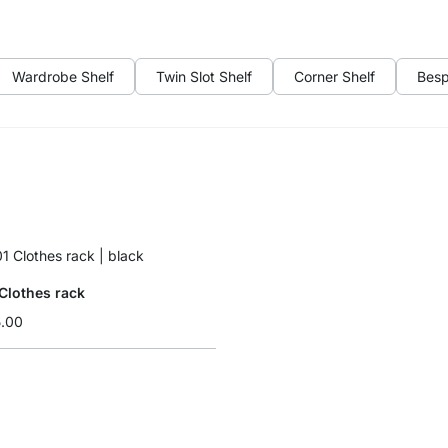
Wardrobe Shelf
Twin Slot Shelf
Corner Shelf
Besp
Clothes rack
5.00