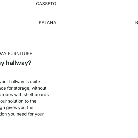
CASSETO
KATANA
B
WAY FURNITURE
my hallway?
 your hallway is quite
ace for storage, without
robes with shelf boards
our solution to the
ign gives you the
tion you need for your