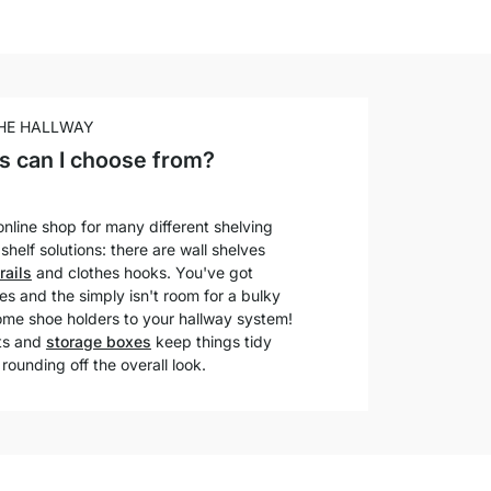
THE HALLWAY
s can I choose from?
nline shop for many different shelving
helf solutions: there are wall shelves
rails
and clothes hooks. You've got
s and the simply isn't room for a bulky
ome shoe holders to your hallway system!
its and
storage boxes
keep things tidy
 rounding off the overall look.