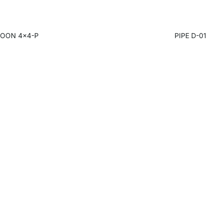
OON 4x4-P
PIPE D-01