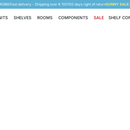
945960
Fast delivery - Shipping over € 100
100 days right of return
SUNNY SALE: 
NITS
SHELVES
ROOMS
COMPONENTS
SALE
SHELF CO
Shelving Units
Shelves
Rooms
Components