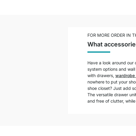
FOR MORE ORDER IN 
What accessorie
Have a look around our o
system options and wall s
with drawers,
wardrobe 
nowhere to put your shoe
shoe closet? Just add s
The versatile drawer un
and free of clutter, while