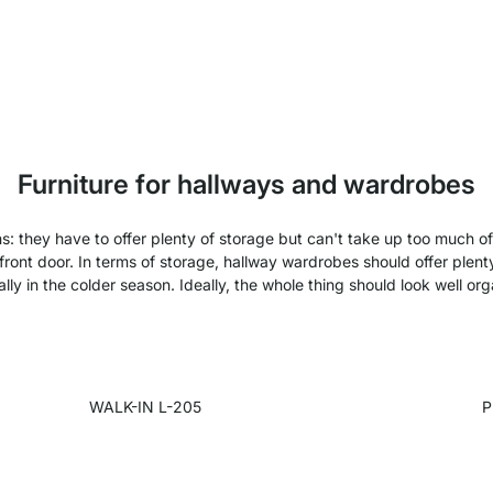
Furniture for hallways and wardrobes
ons: they have to offer plenty of storage but can't take up too much 
front door. In terms of storage, hallway wardrobes should offer plent
lly in the colder season. Ideally, the whole thing should look well or
WALK-IN L-205
P