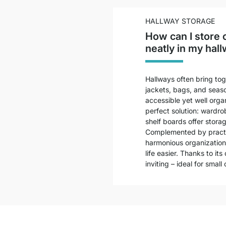
HALLWAY STORAGE
How can I store 
neatly in my hall
Hallways often bring tog
jackets, bags, and seaso
accessible yet well org
perfect solution: wardro
shelf boards offer stora
Complemented by practic
harmonious organization
life easier. Thanks to it
inviting – ideal for smal