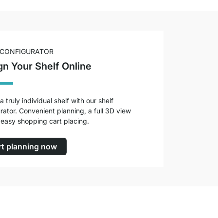
 CONFIGURATOR
gn Your Shelf Online
a truly individual shelf with our shelf
rator. Convenient planning, a full 3D view
easy shopping cart placing.
rt planning now