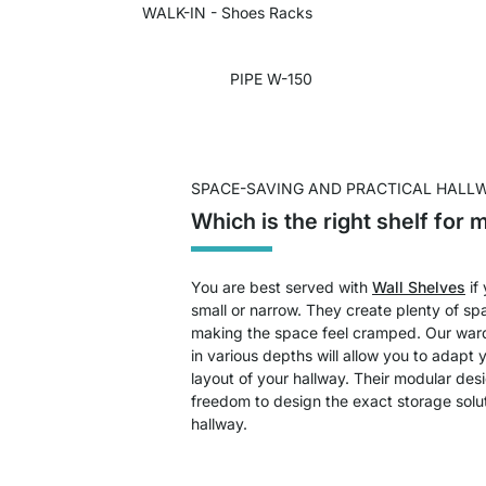
WALK-IN - Shoes Racks
PIPE W-150
SPACE-SAVING AND PRACTICAL HALL
Which is the right shelf for 
You are best served with
Wall Shelves
if
small or narrow. They create plenty of sp
making the space feel cramped. Our ward
in various depths will allow you to adapt y
layout of your hallway. Their modular des
freedom to design the exact storage solu
hallway.