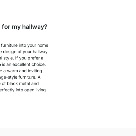
 for my hallway?
furniture into your home
he design of your hallway
style. If you prefer a
 is an excellent choice.
e a warm and inviting
ge-style furniture. A
e of black metal and
fectly into open living