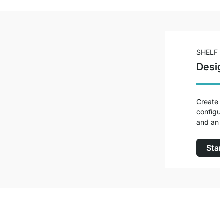
SHELF
Desi
Create 
configu
and an 
Sta