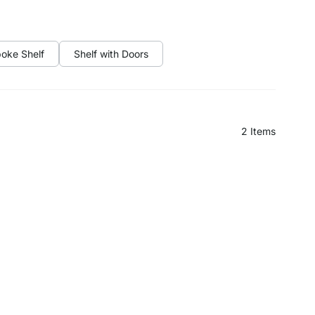
oke Shelf
Shelf with Doors
2
Items