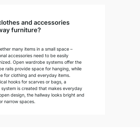
clothes and accessories
way furniture?
ether many items in a small space –
nal accessories need to be easily
anized. Open wardrobe systems offer the
be rails provide space for hanging, while
ge for clothing and everyday items.
al hooks for scarves or bags, a
 system is created that makes everyday
s open design, the hallway looks bright and
l or narrow spaces.