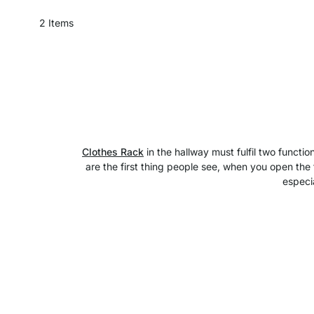
2
Items
Clothes Rack
in the hallway must fulfil two functi
are the first thing people see, when you open the 
especia