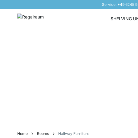
Service: +49 6245 
Skip to Content
SHELVING U
Home
Rooms
Hallway Furniture