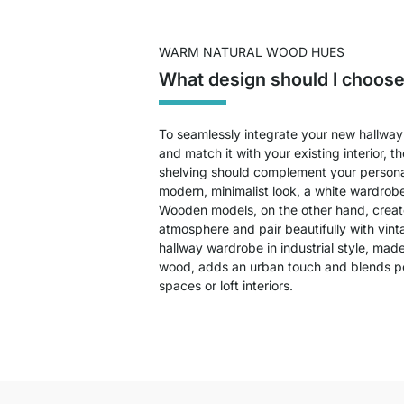
WARM NATURAL WOOD HUES
What design should I choose
To seamlessly integrate your new hallway 
and match it with your existing interior, t
shelving should complement your personal 
modern, minimalist look, a white wardrobe
Wooden models, on the other hand, creat
atmosphere and pair beautifully with vinta
hallway wardrobe in industrial style, mad
wood, adds an urban touch and blends per
spaces or loft interiors.