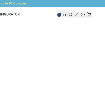
Up to 20% discount
NFIGURATOR
EU
Shelf Configurator