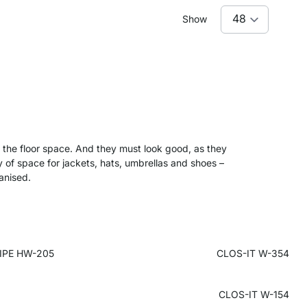
Show
of the floor space. And they must look good, as they
y of space for jackets, hats, umbrellas and shoes –
ganised.
IPE HW-205
CLOS-IT W-354
CLOS-IT W-154