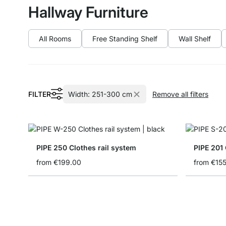
Hallway Furniture
All Rooms
Free Standing Shelf
Wall Shelf
FILTER
Width:
251-300 cm
Remove all filters
PIPE 250 Clothes rail system
PIPE 201 
from
€199.00
from
€15