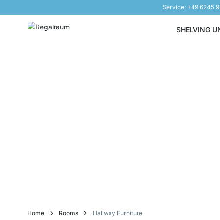
Service: +49 6245 
Skip to Content
SHELVING U
Home
Rooms
Hallway Furniture