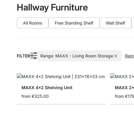
Hallway Furniture
All Rooms
Free Standing Shelf
Wall Shelf
FILTER
Range:
MAXX - Living Room Storage
Remo
MAXX 4x2 Shelving Unit
MAXX 2x2
from
€325.00
from
€17