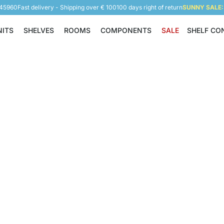
945960
Fast delivery - Shipping over € 100
100 days right of return
SUNNY SALE: 
NITS
SHELVES
ROOMS
COMPONENTS
SALE
SHELF CO
Shelving Units
Shelves
Rooms
Components