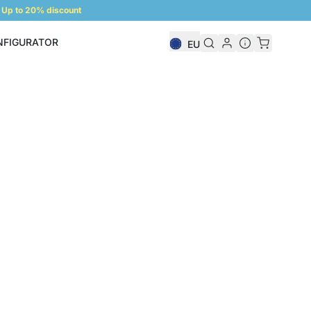
Up to 20% discount
NFIGURATOR
EU
Shelf Configurator