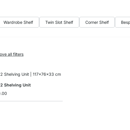
Wardrobe Shelf
Twin Slot Shelf
Corner Shelf
Besp
ve all filters
 Shelving Unit
9.00