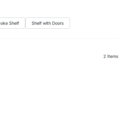
oke Shelf
Shelf with Doors
2
Items