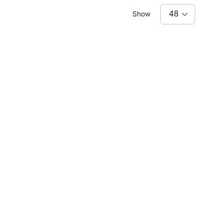
Show
of the floor space. And they must look good, as they
y of space for jackets, hats, umbrellas and shoes –
ganised.
IPE HW-205
CLOS-IT W-354
CLOS-IT W-154