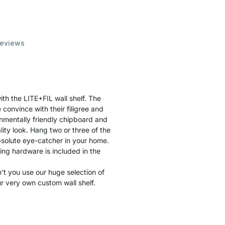
eviews
th the LITE+FIL wall shelf. The
convince with their filigree and
nmentally friendly chipboard and
ity look. Hang two or three of the
solute eye-catcher in your home.
ting hardware is included in the
t you use our huge selection of
r very own custom wall shelf.