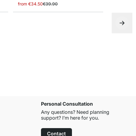
from
€34.50
€39.90
LITE+FIL Wa
from
€20.9
Personal Consultation
Any questions? Need planning
support? I’m here for you.
Contact