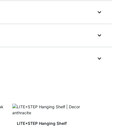
LITE+STEP Hanging Shelf