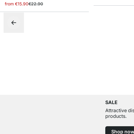
from
€15.90
€22.90
SALE
Attractive d
products.
Shop no