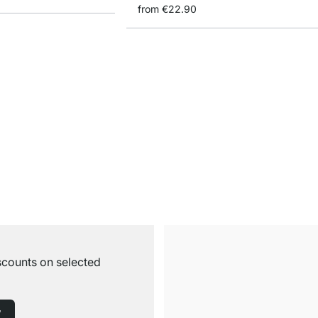
from
€22.90
iscounts on selected
w