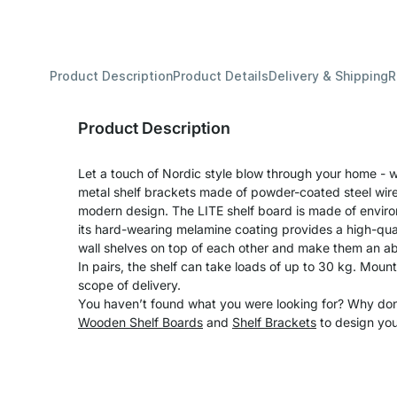
Product Description
Product Details
Delivery & Shipping
R
Product Description
Let a touch of Nordic style blow through your home - wi
metal shelf brackets made of powder-coated steel wire 
modern design. The LITE shelf board is made of enviro
its hard-wearing melamine coating provides a high-qual
wall shelves on top of each other and make them an ab
In pairs, the shelf can take loads of up to 30 kg. Moun
scope of delivery.
You haven’t found what you were looking for? Why don’
Wooden Shelf Boards
and
Shelf Brackets
to design you