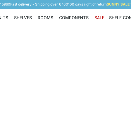
945960
Fast delivery - Shipping over € 100
100 days right of return
SUNNY SALE: 
NITS
SHELVES
ROOMS
COMPONENTS
SALE
SHELF CO
Shelving Units
Shelves
Rooms
Components