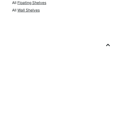
All
Floating Shelves
All
Wall Shelves