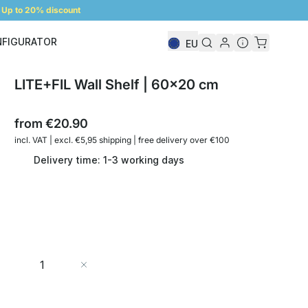
Up to 20% discount
NFIGURATOR
EU
Shelf Configurator
LITE+FIL Wall Shelf | 60x20 cm
from
€20.90
incl. VAT | excl. €5,95 shipping | free delivery over €100
Delivery time: 1-3 working days
Quantity
Add to Cart