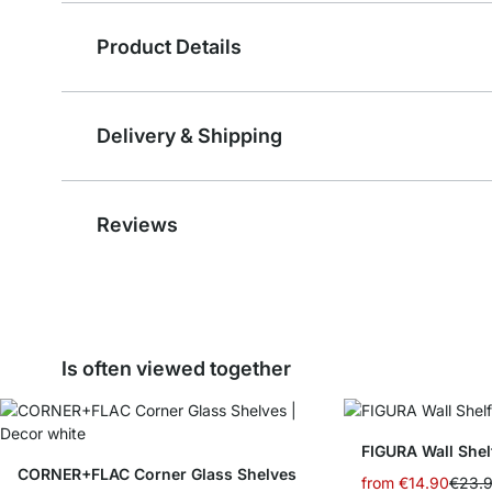
Product Details
Delivery & Shipping
Reviews
Is often viewed together
FIGURA Wall Shel
CORNER+FLAC Corner Glass Shelves
from
€14.90
€23.