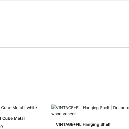
f Cube Metal
VINTAGE+FIL Hanging Shelf
90