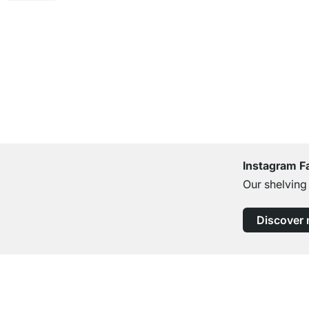
Instagram F
Our shelving
Discover