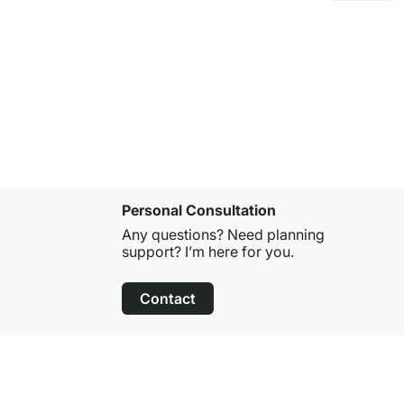
FUERTE Ba
€35.50
Personal Consultation
Any questions? Need planning
support? I’m here for you.
Contact