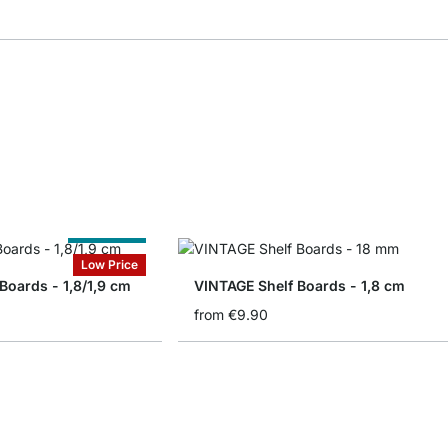
Cut to Size
Low Price
 Boards - 1,8/1,9 cm
VINTAGE Shelf Boards - 1,8 cm
from
€9.90