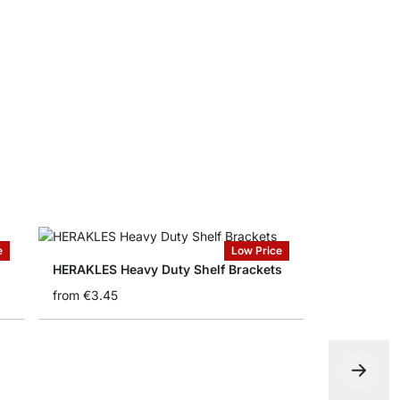
SUMO Ligh
from
€16.5
e
Low Price
HERAKLES Heavy Duty Shelf Brackets
from
€3.45