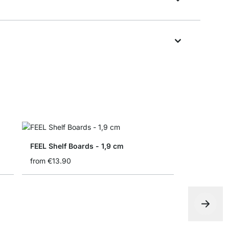
FEEL Shelf Boards - 1,9 cm
from
€13.90