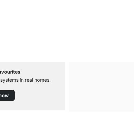
avourites
 systems in real homes.
 now