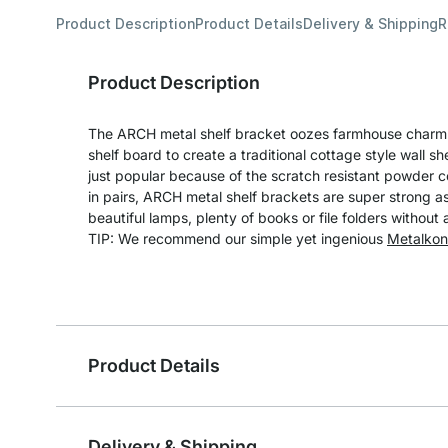
Product Description
Product Details
Delivery & Shipping
R
Product Description
The ARCH metal shelf bracket oozes farmhouse charm
shelf board to create a traditional cottage style wall she
just popular because of the scratch resistant powder 
in pairs, ARCH metal shelf brackets are super strong as
beautiful lamps, plenty of books or file folders without
TIP: We recommend our simple yet ingenious
Metalkon
Product Details
Delivery & Shipping