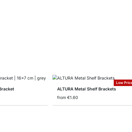
Low Pric
Bracket
ALTURA Metal Shelf Brackets
from
€1.60