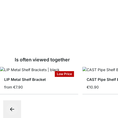
Is often viewed together
Low Price
LIP Metal Shelf Bracket
CAST Pipe Shelf 
from
€7.90
€10.90