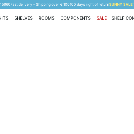
945960
Fast delivery - Shipping over € 100
100 days right of return
SUNNY SALE: 
NITS
SHELVES
ROOMS
COMPONENTS
SALE
SHELF CO
Shelving Units
Shelves
Rooms
Components