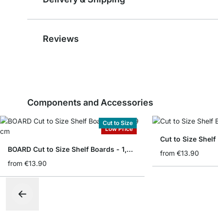
Reviews
Components and Accessories
Cut to Size
Low Price
Cut to Size Shelf
BOARD Cut to Size Shelf Boards - 1,8/1,9 cm
from
€13.90
from
€13.90