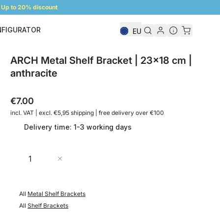
Up to 20% discount
NFIGURATOR
EU
Shelf Configurator
ARCH Metal Shelf Bracket | 23x18 cm |
anthracite
€7.00
incl. VAT | excl. €5,95 shipping | free delivery over €100
Delivery time: 1-3 working days
Quantity
Add to Cart
All
Metal Shelf Brackets
All
Shelf Brackets