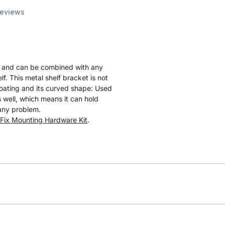
eviews
 and can be combined with any
lf. This metal shelf bracket is not
coating and its curved shape: Used
 well, which means it can hold
 any problem.
Fix Mounting Hardware Kit
.