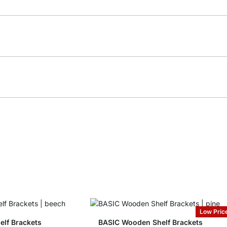
Low Pric
lf Brackets
BASIC Wooden Shelf Brackets