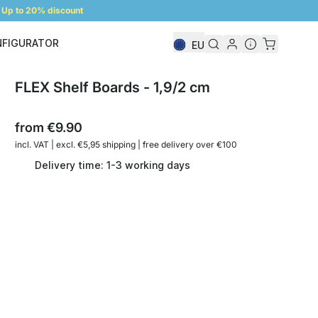
Up to 20% discount
NFIGURATOR
EU
Shelf Configurator
FLEX Shelf Boards - 1,9/2 cm
from
€9.90
incl. VAT | excl. €5,95 shipping | free delivery over €100
Delivery time: 1-3 working days