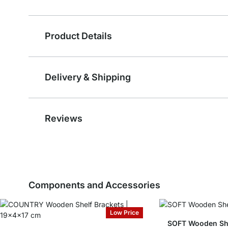
Product Details
Delivery & Shipping
Reviews
Components and Accessories
Low Price
SOFT Wooden She