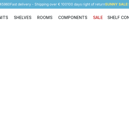
945960
Fast delivery - Shipping over € 100
100 days right of return
SUNNY SALE: 
NITS
SHELVES
ROOMS
COMPONENTS
SALE
SHELF CO
Shelving Units
Shelves
Rooms
Components