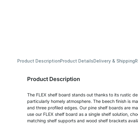
Product Description
Product Details
Delivery & Shipping
R
Product Description
The FLEX shelf board stands out thanks to its rustic d
particularly homely atmosphere. The beech finish is m
and three profiled edges. Our pine shelf boards are ma
use our FLEX shelf board as a single shelf solution, cho
matching shelf supports and wood shelf brackets availab