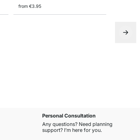
from
€3.95
WoodkonFi
€2.95
Personal Consultation
Any questions? Need planning
support? I’m here for you.