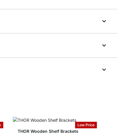
e
Low Price
THOR Wooden Shelf Brackets