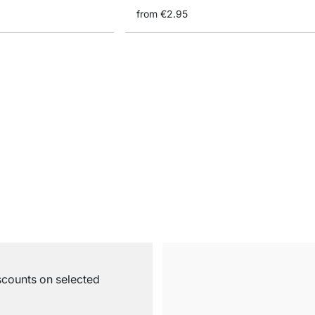
from
€2.95
iscounts on selected