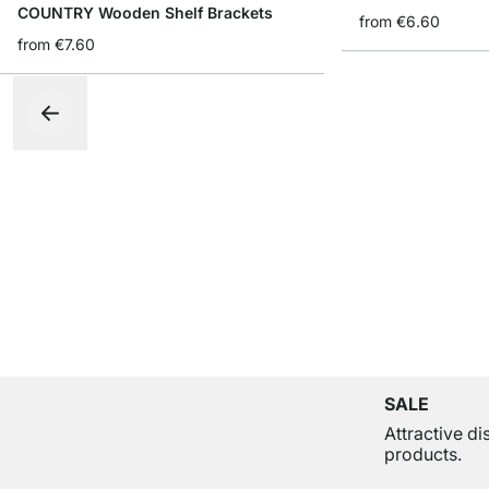
COUNTRY Wooden Shelf Brackets
from
€6.60
from
€7.60
SALE
Attractive d
products.