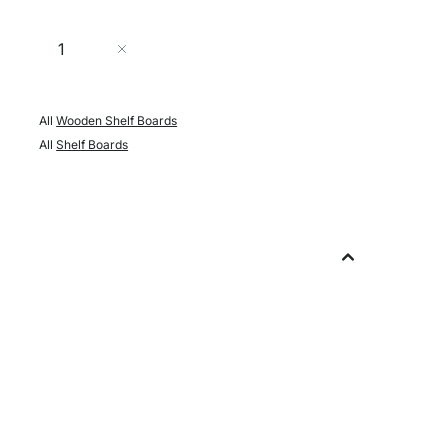
Quantity
Add to Cart
All
Wooden Shelf Boards
All
Shelf Boards