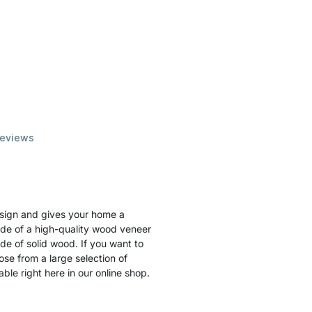
eviews
esign and gives your home a
ade of a high-quality wood veneer
de of solid wood. If you want to
ose from a large selection of
le right here in our online shop.