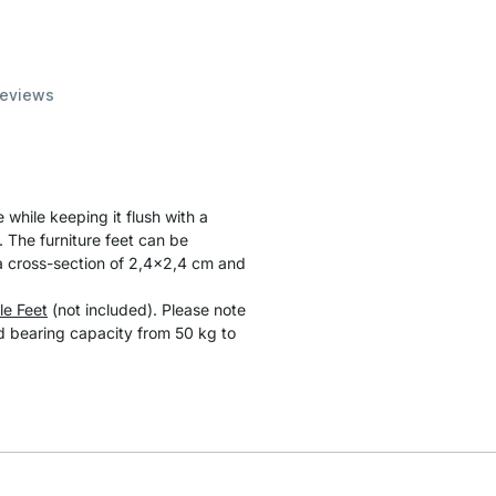
eviews
 while keeping it flush with a
 The furniture feet can be
a cross-section of 2,4x2,4 cm and
le Feet
(not included). Please note
ad bearing capacity from 50 kg to