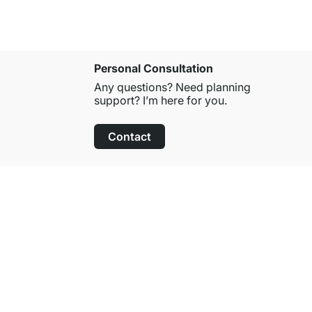
Personal Consultation
Any questions? Need planning
support? I’m here for you.
Contact
100-Day Right of Return
on All Standard Items
About Regalraum