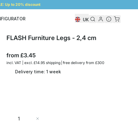
: Up to 20% discount
NFIGURATOR
UK
Shelf Configurator
FLASH Furniture Legs - 2,4 cm
from
£3.45
incl. VAT | excl. £14.95 shipping | free delivery from £300
Delivery time: 1 week
Quantity
Add to Cart