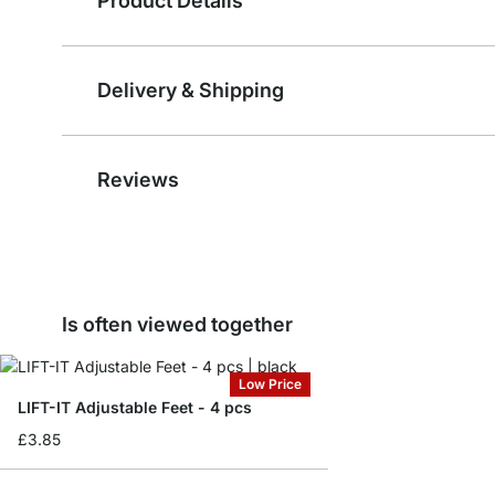
Product Details
Delivery & Shipping
Reviews
Is often viewed together
Low Price
LIFT-IT Adjustable Feet - 4 pcs
£3.85