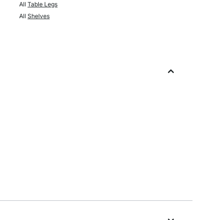
All
Table Legs
All
Shelves