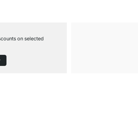
iscounts on selected
w
Free Shipping from £300
£14.95 for Orders below £300
Service