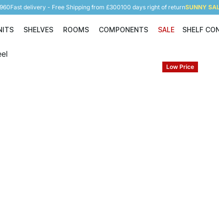
5960
Fast delivery - Free Shipping from £300
100 days right of return
SUNNY SALE
NITS
SHELVES
ROOMS
COMPONENTS
SALE
SHELF CO
Shelving Units
Shelves
Rooms
Components
Low Price