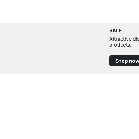
SALE
Attractive d
products.
Shop no
Excellent Customer Service
Professional Advice from Experts
Contact
Help