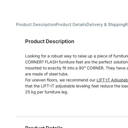
Product Description
Product Details
Delivery & Shipping
R
Product Description
Looking for a robust way to raise up a piece of furniture
CORNER? FLASH furniture feet are the perfect solution.
mounted to exactly fit into a 90° CORNER. They have 
are made of steel tube.
For uneven floors, we recommend our
LIFT-IT Adjustab
that the LIFT-IT adjustable leveling feet reduce the lo
25 kg per furniture leg.