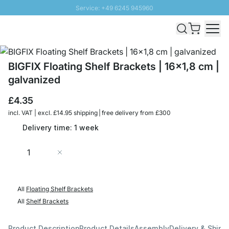
Service: +49 6245 945960
Skip to Content
Fast delivery - Free Shipping from £300
100 days right of return
SUNNY SALE: Up to 20% discount
BIGFIX Floating Shelf Brackets | 16x1,8 cm |
galvanized
£4.35
incl. VAT | excl. £14.95 shipping | free delivery from £300
Delivery time: 1 week
Quantity
Add to Cart
All
Floating Shelf Brackets
All
Shelf Brackets
Product Description
Product Details
Assembly
Delivery & Shipp