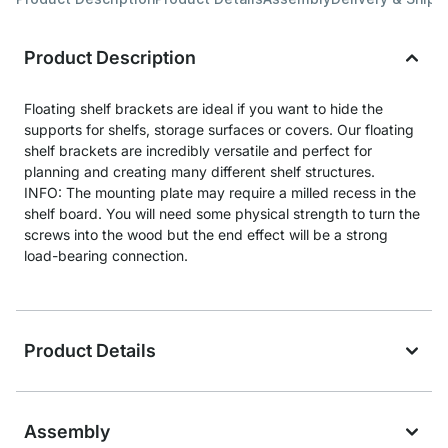
Product Description
Floating shelf brackets are ideal if you want to hide the
supports for shelfs, storage surfaces or covers. Our floating
shelf brackets are incredibly versatile and perfect for
planning and creating many different shelf structures.
INFO: The mounting plate may require a milled recess in the
shelf board. You will need some physical strength to turn the
screws into the wood but the end effect will be a strong
load-bearing connection.
Product Details
Assembly