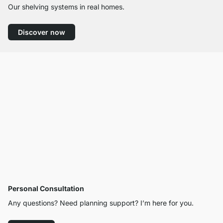
Our shelving systems in real homes.
Discover now
Personal Consultation
Any questions? Need planning support? I’m here for you.