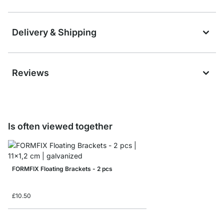
Delivery & Shipping
Reviews
Is often viewed together
FORMFIX Floating Brackets - 2 pcs
£10.50