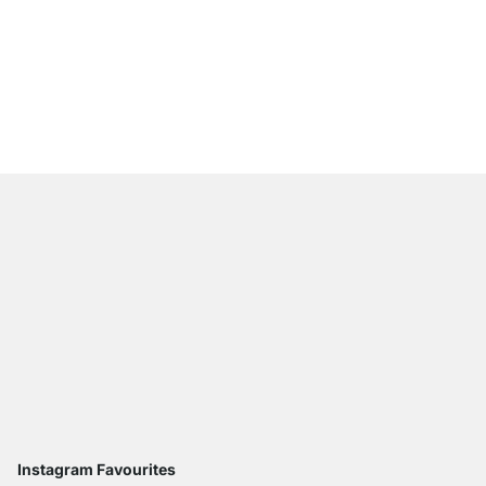
STRONGFIX Floating Br
from
£6.50
Instagram Favourites