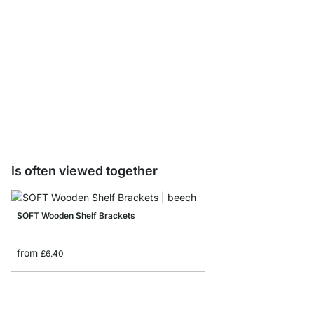
VINTAGE Shelf Boards 
from
£9.60
Is often viewed together
SOFT Wooden Shelf Brackets
from
£6.40