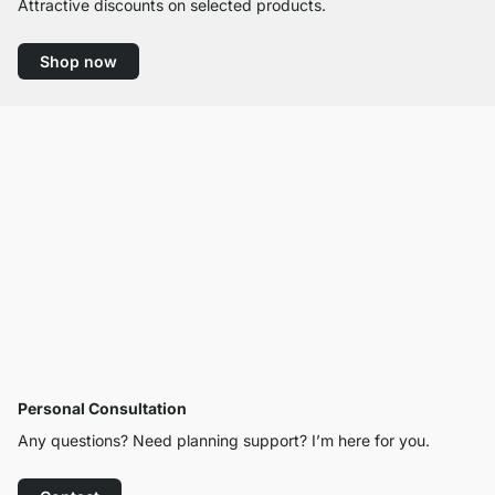
Attractive discounts on selected products.
Shop now
Personal Consultation
Any questions? Need planning support? I’m here for you.