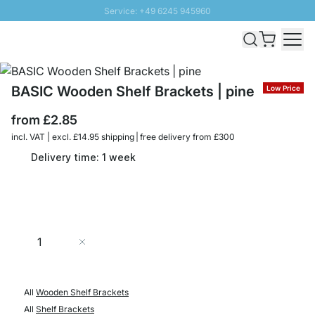
Service: +49 6245 945960
Skip to Content
Fast delivery - Free Shipping from £300
100 days right of return
SUNNY SALE: Up to 20% discount
BASIC Wooden Shelf Brackets | pine
Low Price
from
£2.85
incl. VAT | excl. £14.95 shipping | free delivery from £300
Delivery time: 1 week
Quantity
Add to Cart
All
Wooden Shelf Brackets
All
Shelf Brackets