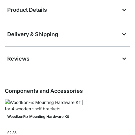
Product Details
Delivery & Shipping
Reviews
Components and Accessories
WoodkonFix Mounting Hardware Kit
£2.85