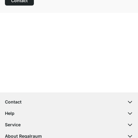
Contact
Excellent Customer Service
Free Shipping from £300
100-Day Right of Return
Contact
contact@regalraum.com
Help
+49 6245 945960
(Mo.‑Fr. 8am ‑ 5pm CET)
FAQ
Service
Contact Form
Assembly Instructions
Shelf Configurator
About Regalraum