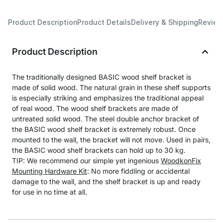
Product Description
Product Details
Delivery & Shipping
Revie
Product Description
The traditionally designed BASIC wood shelf bracket is
made of solid wood. The natural grain in these shelf supports
is especially striking and emphasizes the traditional appeal
of real wood. The wood shelf brackets are made of
untreated solid wood. The steel double anchor bracket of
the BASIC wood shelf bracket is extremely robust. Once
mounted to the wall, the bracket will not move. Used in pairs,
the BASIC wood shelf brackets can hold up to 30 kg.
TIP: We recommend our simple yet ingenious
WoodkonFix
Mounting Hardware Kit
: No more fiddling or accidental
damage to the wall, and the shelf bracket is up and ready
for use in no time at all.