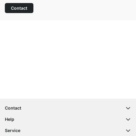
Contact
Excellent Customer Service
Free Shipping
100-Day Right of Return
Contact
contact@regalraum.com
Help
+49 6245 945960
(Mo.‑Fr. 8am ‑ 5pm CET)
FAQ
Service
Contact Form
Assembly Instructions