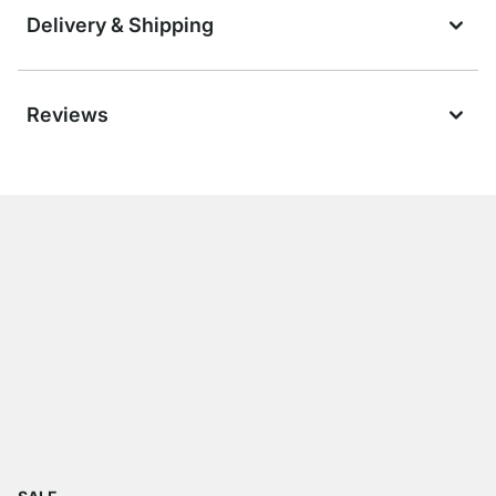
Delivery & Shipping
Reviews