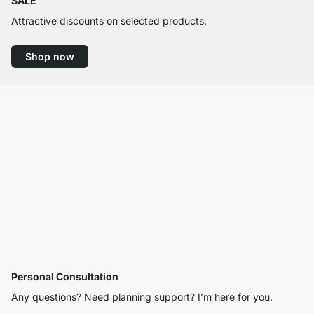
SALE
Attractive discounts on selected products.
Shop now
Personal Consultation
Any questions? Need planning support? I’m here for you.