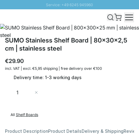
Service: +49 6245 945960
Skip to Content
Fast delivery - Shipping over € 100
100 days right of return
SUNNY SALE: Up to 20% discount
SUMO Stainless Shelf Board | 80x30x2,5
cm | stainless steel
€29.90
incl. VAT | excl. €5,95 shipping | free delivery over €100
Delivery time: 1-3 working days
Quantity
Add to Cart
All
Shelf Boards
Product Description
Product Details
Delivery & Shipping
Revie