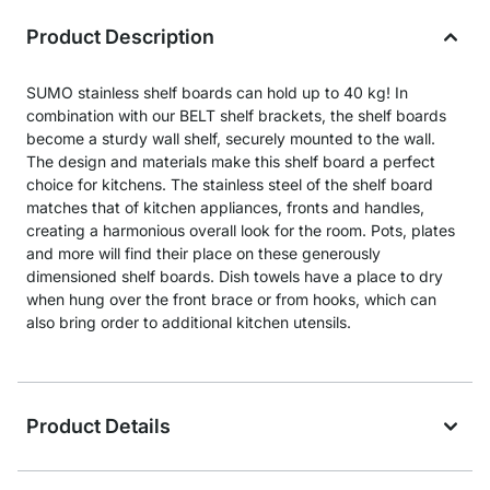
Product Description
SUMO stainless shelf boards can hold up to 40 kg! In
combination with our BELT shelf brackets, the shelf boards
become a sturdy wall shelf, securely mounted to the wall.
The design and materials make this shelf board a perfect
choice for kitchens. The stainless steel of the shelf board
matches that of kitchen appliances, fronts and handles,
creating a harmonious overall look for the room. Pots, plates
and more will find their place on these generously
dimensioned shelf boards. Dish towels have a place to dry
when hung over the front brace or from hooks, which can
also bring order to additional kitchen utensils.
Product Details