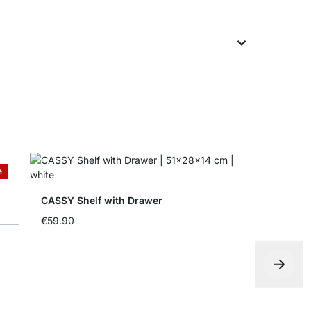
e
CASSY Shelf with Drawer
€59.90