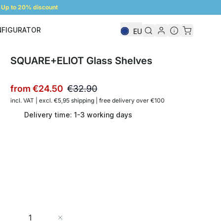
Up to 20% discount
NFIGURATOR
EU
Shelf Configurator
SQUARE+ELIOT Glass Shelves
from
€24.50
€32.90
incl. VAT | excl. €5,95 shipping | free delivery over €100
Delivery time: 1-3 working days
Quantity
Add to Cart