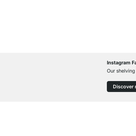
Instagram F
Our shelving
Discover