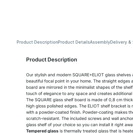
Product Description
Product Details
Assembly
Delivery &
Product Description
Our stylish and modern SQUARE+ELIOT glass shelves 
beautiful focal point in your home. The straight edges an
board are mirrored in the minimalist shapes of the shel
touch of elegance to any space and creates additional
The SQUARE glass shelf board is made of 0,8 cm thick
high gloss polished edges. The ELIOT shelf bracket is
with a powder-coated finish. Powder-coating makes th
scratch-resistant. The included screws and wall ancho
glass shelf of your choice so you can install it right awa
Tempered glass
is thermally treated glass that is he