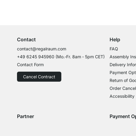
Excellent Customer Service
Professional Advice from Experts
Contact
Help
contact@regalraum.com
FAQ
+49 6245 945960
(Mo.‑Fr. 8am ‑ 5pm CET)
Assembly Ins
Contact Form
Delivery Info
Payment Opt
Cancel Contract
Return of Go
Order Cancel
Accessibility
Partner
Payment O
Delivery with GLS
Delivery with Schenker
Payment with
Paym