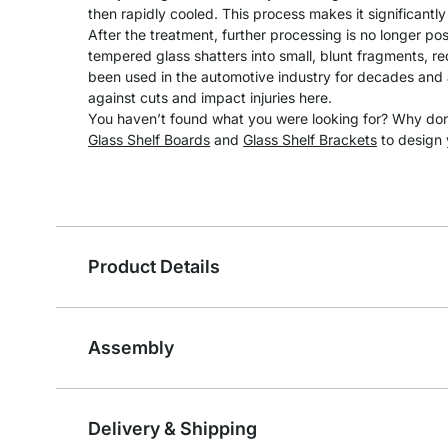
then rapidly cooled. This process makes it significantl
After the treatment, further processing is no longer pos
tempered glass shatters into small, blunt fragments, redu
been used in the automotive industry for decades and a
against cuts and impact injuries here.
You haven’t found what you were looking for? Why don’
Glass Shelf Boards
and
Glass Shelf Brackets
to design 
Product Details
Assembly
Delivery & Shipping