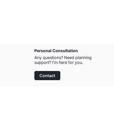
COTTAGE W
€29.90
Personal Consultation
Any questions? Need planning
support? I’m here for you.
Contact