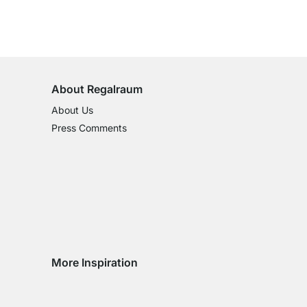
100-Day Right of Return
on All Standard Items
About Regalraum
About Us
Press Comments
More Inspiration
Social media Instagram
Social media Facebook
Social media Pinterest
Social media Youtube