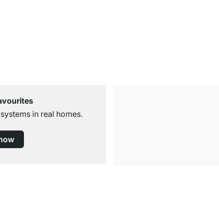
avourites
 systems in real homes.
 now