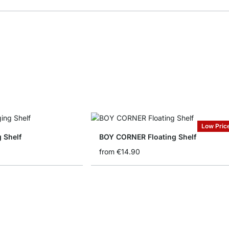
Low Pric
 Shelf
BOY CORNER Floating Shelf
from
€14.90