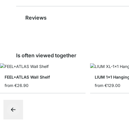
Reviews
Is often viewed together
FEEL+ATLAS Wall Shelf
LIUM 1x1 Hanging
from
€26.90
from
€129.00