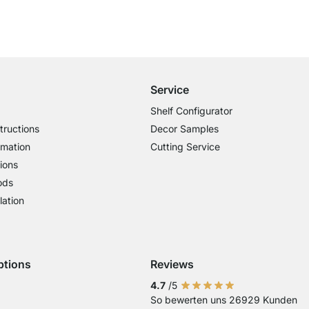
Free Shipping
for Orders over € 100
Service
Shelf Configurator
tructions
Decor Samples
rmation
Cutting Service
ions
ods
lation
ptions
Reviews
 Visa
ent with Mastercard
Payment with Paypal
Payment with Klarna Sofort
Payment with Bank Transfer
4.7
/5
So bewerten uns 26929 Kunden