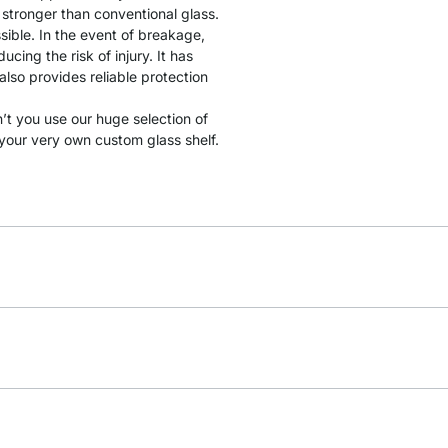
y stronger than conventional glass.
sible. In the event of breakage,
cing the risk of injury. It has
lso provides reliable protection
t you use our huge selection of
your very own custom glass shelf.