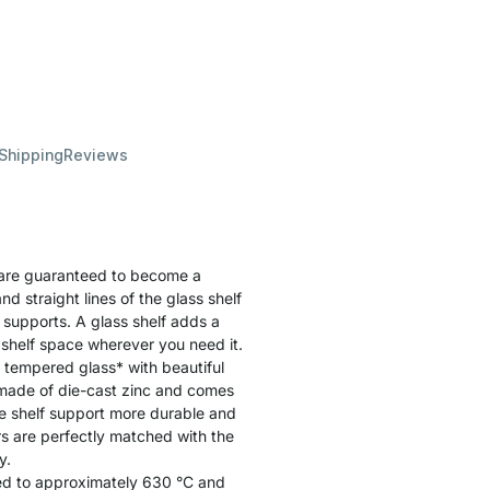
 Shipping
Reviews
are guaranteed to become a
d straight lines of the glass shelf
f supports. A glass shelf adds a
 shelf space wherever you need it.
 tempered glass* with beautiful
 made of die-cast zinc and comes
e shelf support more durable and
rs are perfectly matched with the
y.
ated to approximately 630 °C and