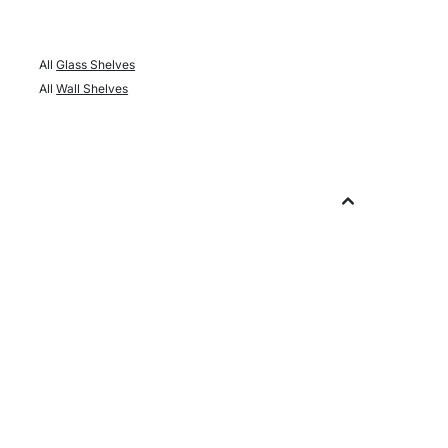
All
Glass Shelves
All
Wall Shelves