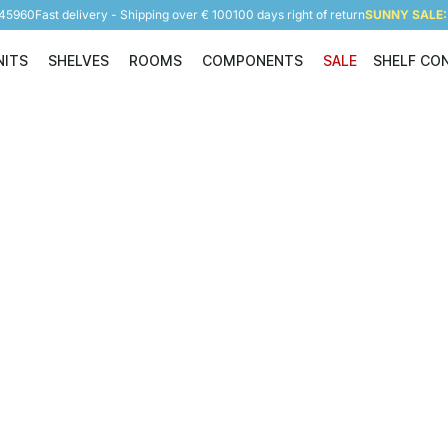
945960
Fast delivery - Shipping over € 100
100 days right of return
SUNNY SALE: 
NITS
SHELVES
ROOMS
COMPONENTS
SALE
SHELF CO
Shelving Units
Shelves
Rooms
Components