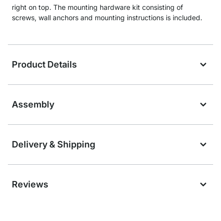
right on top. The mounting hardware kit consisting of
screws, wall anchors and mounting instructions is included.
Product Details
Assembly
Delivery & Shipping
Reviews