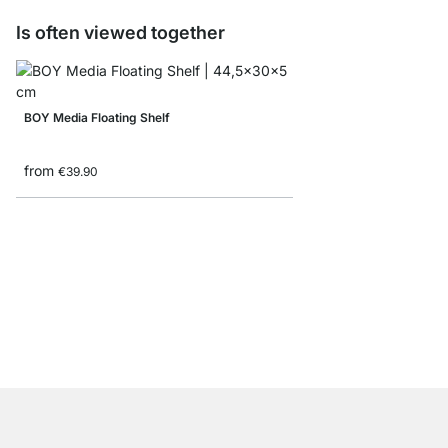
Is often viewed together
BOY Media Floating Shelf
from
€39.90
KATANA Metal Wall Sh
from
€17.90