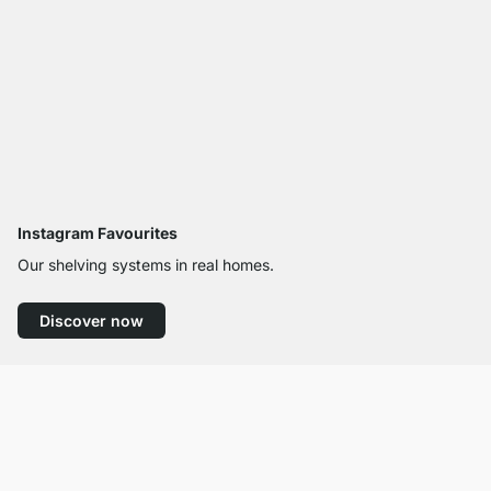
Instagram Favourites
Our shelving systems in real homes.
Discover now