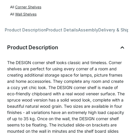
All
Corner Shelves
All
Wall Shelves
Product Description
Product Details
Assembly
Delivery & Shipp
Product Description
The DESIGN corner shelf looks classic and timeless. Corner
shelves are perfect for using every corner of a room and
creating additional storage space for lamps, picture frames
and home accessories. They complete any room and create
a cozy yet chic look. The DESIGN corner shelf is made of
eco-friendly chipboard with a real wood veneer surface. The
spruce wood version has a solid wood look, complete with a
beautiful natural wood grain. Two sizes are available in four
finishes - all variations have an extremely high load capacity
of up to 35 kg. Once on the wall, the DESIGN corner shelf
seems to be floating. The included slide-on brackets are
mounted on the wall in minutes and the shelf board slides