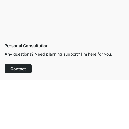
Personal Consultation
Any questions? Need planning support? I’m here for you.
Contact
Excellent Customer Service