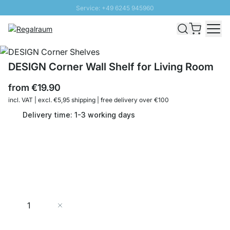
Service: +49 6245 945960
Skip to Content
Fast delivery - Shipping over € 100
100 days right of return
SUNNY SALE: Up to 20% discount
DESIGN Corner Wall Shelf for Living Room
from
€19.90
incl. VAT | excl. €5,95 shipping | free delivery over €100
Delivery time: 1-3 working days
Quantity
Add to Cart