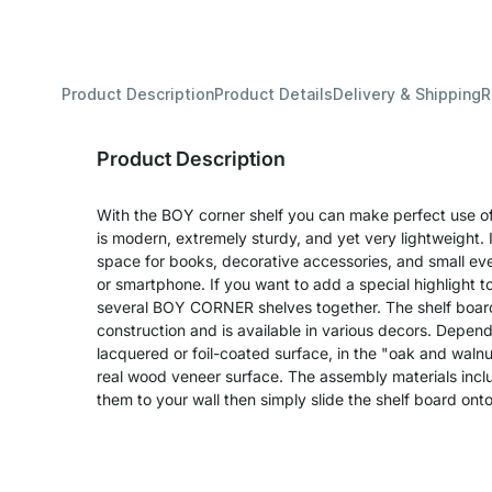
Product Description
Product Details
Delivery & Shipping
R
Product Description
With the BOY corner shelf you can make perfect use of 
is modern, extremely sturdy, and yet very lightweight. I
space for books, decorative accessories, and small eve
or smartphone. If you want to add a special highlight 
several BOY CORNER shelves together. The shelf board
construction and is available in various decors. Depend
lacquered or foil-coated surface, in the "oak and walnu
real wood veneer surface. The assembly materials inclu
them to your wall then simply slide the shelf board ont