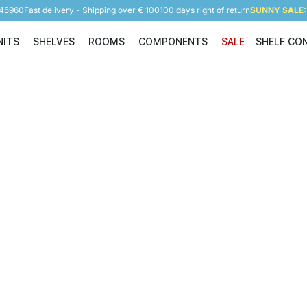
945960
Fast delivery - Shipping over € 100
100 days right of return
SUNNY SALE: 
NITS
SHELVES
ROOMS
COMPONENTS
SALE
SHELF CO
Shelving Units
Shelves
Rooms
Components