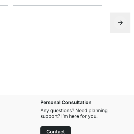
DECO Float
from
€18.9
Personal Consultation
Any questions? Need planning
support? I’m here for you.
Contact