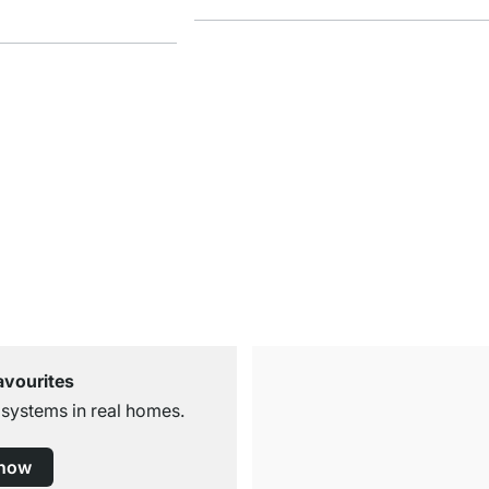
avourites
 systems in real homes.
 now