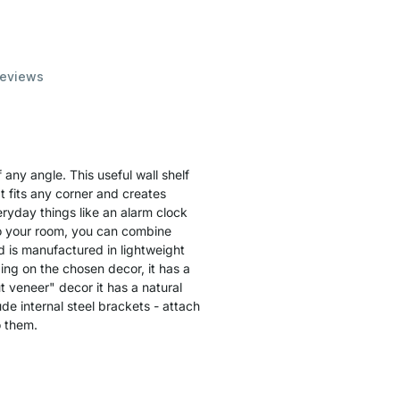
eviews
any angle. This useful wall shelf
t fits any corner and creates
ryday things like an alarm clock
to your room, you can combine
 is manufactured in lightweight
ing on the chosen decor, it has a
t veneer" decor it has a natural
de internal steel brackets - attach
o them.