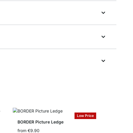
Low Price
BORDER Picture Ledge
from
€9.90