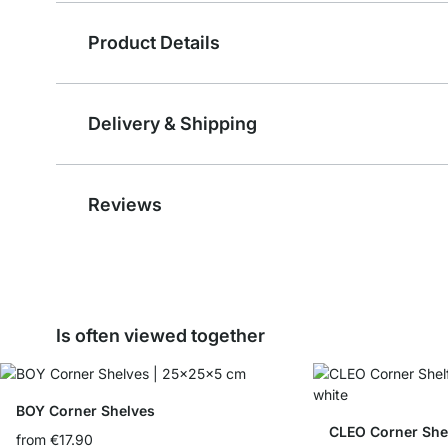
Product Details
Delivery & Shipping
Reviews
Is often viewed together
BOY Corner Shelves
CLEO Corner She
from
€17.90