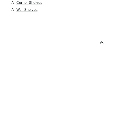
All
Corner Shelves
All
Wall Shelves