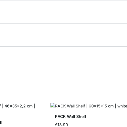
RACK Wall Shelf
lf
€13.90