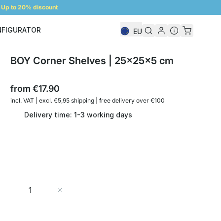
Up to 20% discount
NFIGURATOR
EU
Shelf Configurator
BOY Corner Shelves | 25x25x5 cm
from
€17.90
incl. VAT | excl. €5,95 shipping | free delivery over €100
Delivery time: 1-3 working days
Quantity
Add to Cart