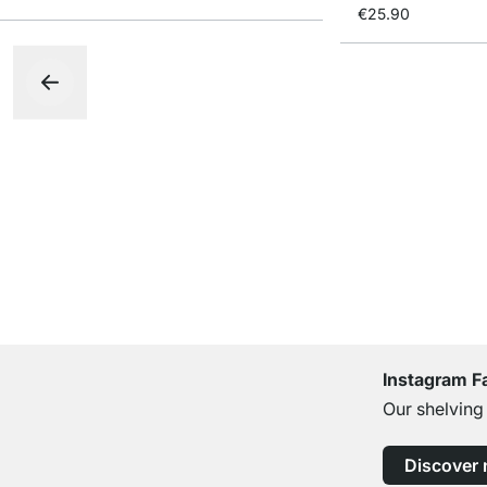
€25.90
Instagram F
Our shelving
Discover