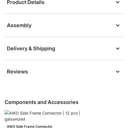
Product Details
Assembly
Delivery & Shipping
Reviews
Components and Accessories
AIKO Side Frame Connector