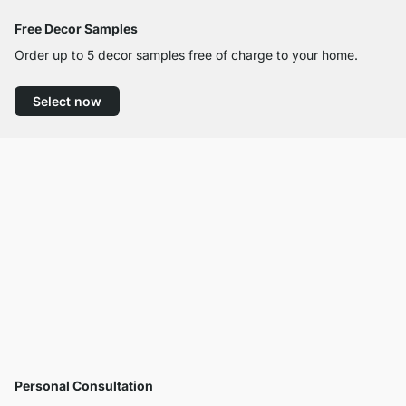
Free Decor Samples
Order up to 5 decor samples free of charge to your home.
Select now
Personal Consultation