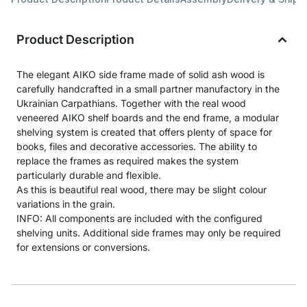
Product Description
The elegant AIKO side frame made of solid ash wood is
carefully handcrafted in a small partner manufactory in the
Ukrainian Carpathians. Together with the real wood
veneered AIKO shelf boards and the end frame, a modular
shelving system is created that offers plenty of space for
books, files and decorative accessories. The ability to
replace the frames as required makes the system
particularly durable and flexible.
As this is beautiful real wood, there may be slight colour
variations in the grain.
INFO: All components are included with the configured
shelving units. Additional side frames may only be required
for extensions or conversions.