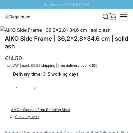
Service: +49 6245 945960
Skip to Content
Fast delivery - Shipping over € 100
100 days right of return
SUNNY SALE: Up to 20% discount
AIKO Side Frame | 36,2x2,8x34,6 cm | solid
ash
€14.50
incl. VAT | excl. €5,95 shipping | free delivery over €100
Delivery time: 3-5 working days
Quantity
Add to Cart
AIKO - Wooden Free Standing Shelf
All
Shelving Units
Product Description
Product Details
Assembly
Delivery & Shipp