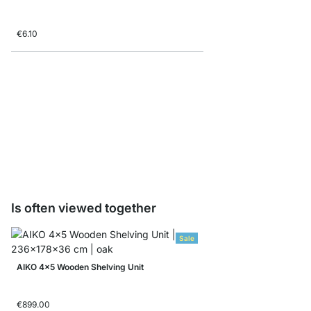
€6.10
AIKO Closing Frame
€7.60
Is often viewed together
Sale
AIKO 4x5 Wooden Shelving Unit
€899.00