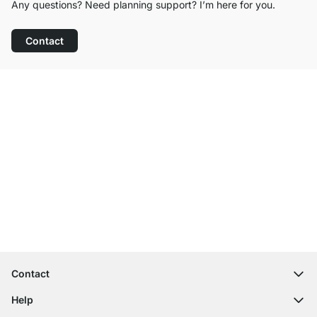
Any questions? Need planning support? I’m here for you.
Contact
Excellent Customer Service
Free Shipping
100-Day Right of Return
Contact
contact@regalraum.com
Help
+49 6245 945960
(Mo.‑Fr. 8am ‑ 5pm CET)