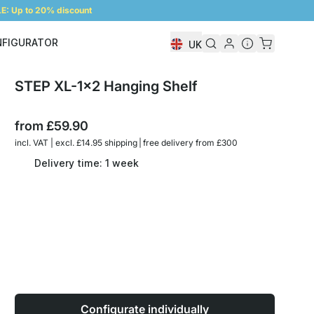
: Up to 20% discount
NFIGURATOR
UK
Shelf Configurator
STEP XL-1x2 Hanging Shelf
from
£59.90
incl. VAT | excl. £14.95 shipping | free delivery from £300
Delivery time: 1 week
Configurate individually