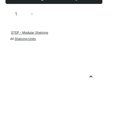
Quantity
Add to Cart
STEP - Modular Shelving
All
Shelving Units