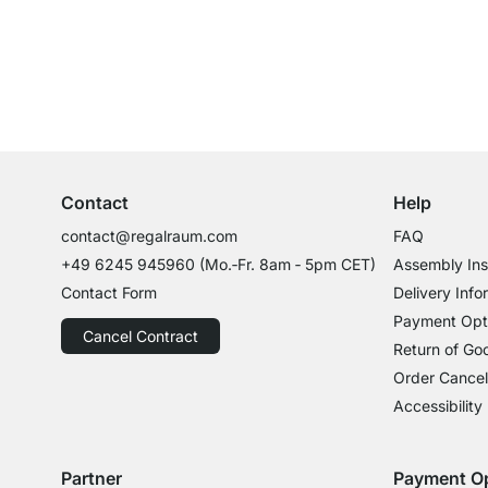
Excellent Customer Service
Professional Advice from Experts
Contact
Help
contact@regalraum.com
FAQ
+49 6245 945960
(Mo.‑Fr. 8am ‑ 5pm CET)
Assembly Ins
Contact Form
Delivery Info
Payment Opt
Cancel Contract
Return of Go
Order Cancel
Accessibility
Partner
Payment O