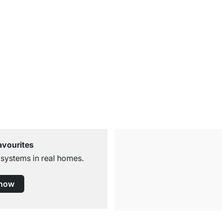
avourites
 systems in real homes.
 now