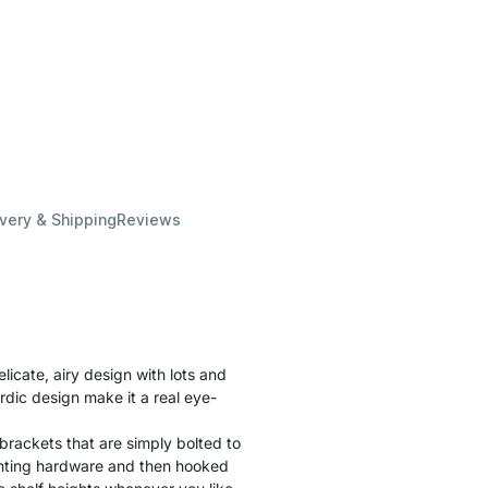
ivery & Shipping
Reviews
cate, airy design with lots and
rdic design make it a real eye-
brackets that are simply bolted to
unting hardware and then hooked