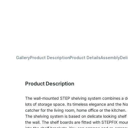
Gallery
Product Description
Product Details
Assembly
Del
Product Description
The wall-mounted STEP shelving system combines a deli
lots of storage space. Its timeless elegance and the No
catcher for the living room, home office or the kitchen.
The shelving system is based on delicate looking shelf 
the wall. The shelf boards are fitted with STEPFIX mo