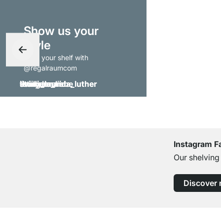
Show us your
style
- tag your shelf with
@regalraumcom
Instagram F
Our shelving
Discover