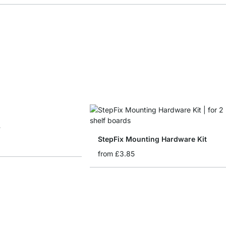
r
StepFix Mounting Hardware Kit
from
£3.85