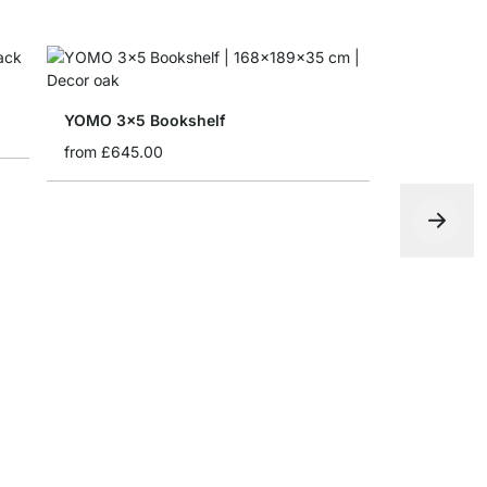
YOMO 3x5 Bookshelf
from
£645.00
CLOS-IT 2
from
£399.