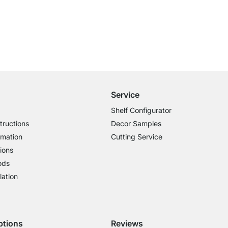
Free Shipping from £300
£14.95 for Orders below £300
Service
Shelf Configurator
tructions
Decor Samples
rmation
Cutting Service
ions
ods
lation
ptions
Reviews