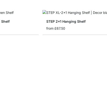
 Shelf
STEP 2x1 Hanging Shelf
from
£67.50