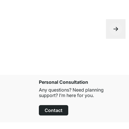
Personal Consultation
Any questions? Need planning
support? I’m here for you.
Contact