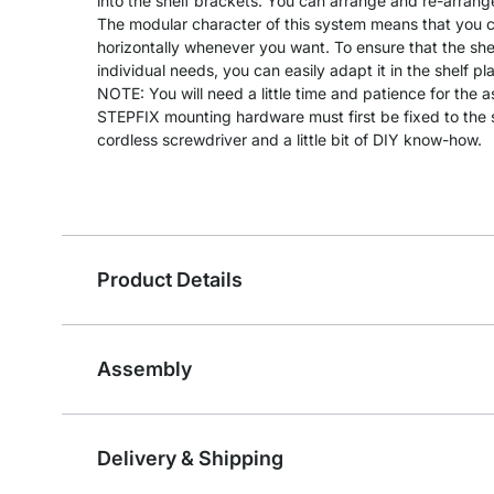
into the shelf brackets. You can arrange and re-arrang
The modular character of this system means that you can
horizontally whenever you want. To ensure that the she
individual needs, you can easily adapt it in the shelf pl
NOTE: You will need a little time and patience for the 
STEPFIX mounting hardware must first be fixed to the s
cordless screwdriver and a little bit of DIY know-how.
Product Details
Assembly
Delivery & Shipping