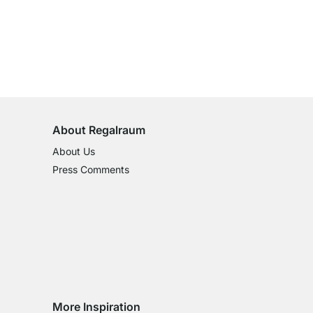
100-Day Right of Return
on All Standard Items
About Regalraum
About Us
Press Comments
More Inspiration