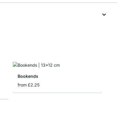
Bookends
from
£2.25