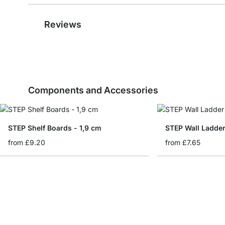
Reviews
Components and Accessories
STEP Shelf Boards - 1,9 cm
STEP Wall Ladde
from
£9.20
from
£7.65