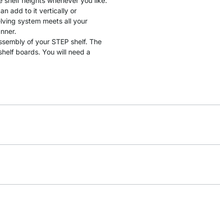
e shelf heights whenever you like.
 add to it vertically or
lving system meets all your
anner.
assembly of your STEP shelf. The
helf boards. You will need a