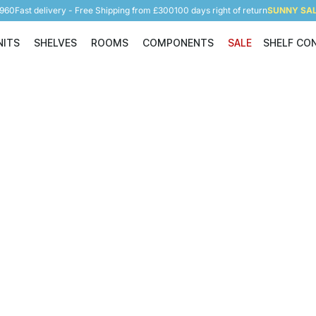
5960
Fast delivery - Free Shipping from £300
100 days right of return
SUNNY SALE
NITS
SHELVES
ROOMS
COMPONENTS
SALE
SHELF CO
Shelving Units
Shelves
Rooms
Components