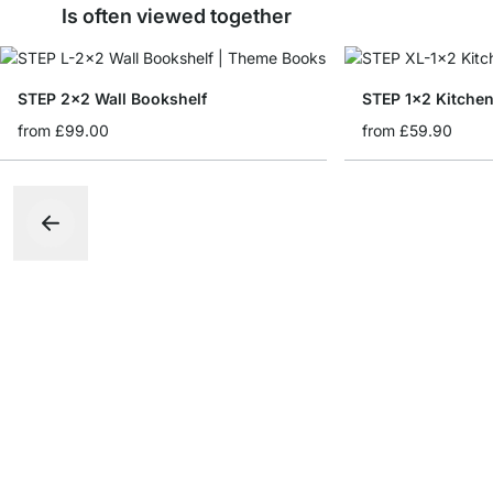
Is often viewed together
STEP 2x2 Wall Bookshelf
STEP 1x2 Kitchen
from
£99.00
from
£59.90