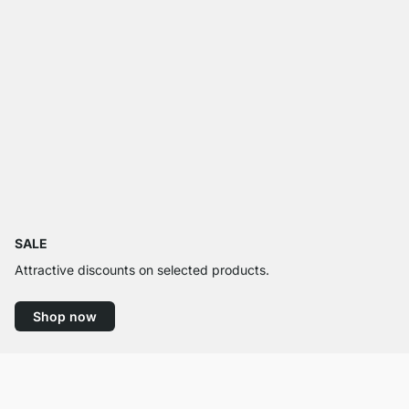
SALE
Attractive discounts on selected products.
Shop now