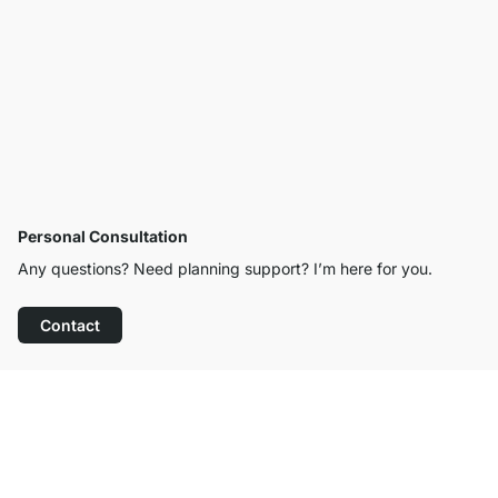
Personal Consultation
Any questions? Need planning support? I’m here for you.
Contact