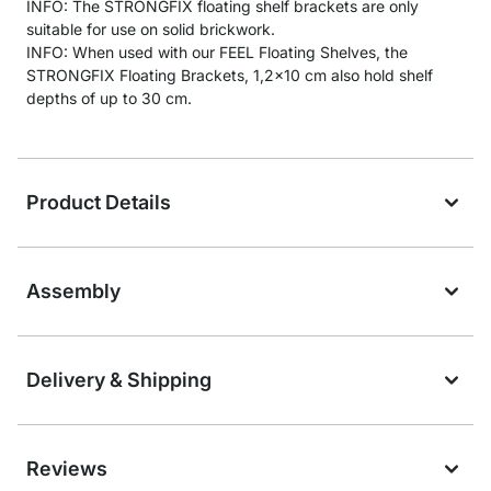
INFO: The STRONGFIX floating shelf brackets are only
suitable for use on solid brickwork.
INFO: When used with our FEEL Floating Shelves, the
STRONGFIX Floating Brackets, 1,2x10 cm also hold shelf
depths of up to 30 cm.
Product Details
Assembly
Delivery & Shipping
Reviews