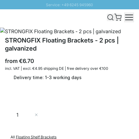
Service: +49 6245 945960
Skip to Content
Fast delivery - Shipping over € 100
100 days right of return
SUNNY SALE: Up to 20% discount
STRONGFIX Floating Brackets - 2 pcs |
galvanized
from
€6.70
incl. VAT | excl. €4.95 shipping DE | free delivery over €100
Delivery time: 1-3 working days
Quantity
Add to Cart
All
Floating Shelf Brackets