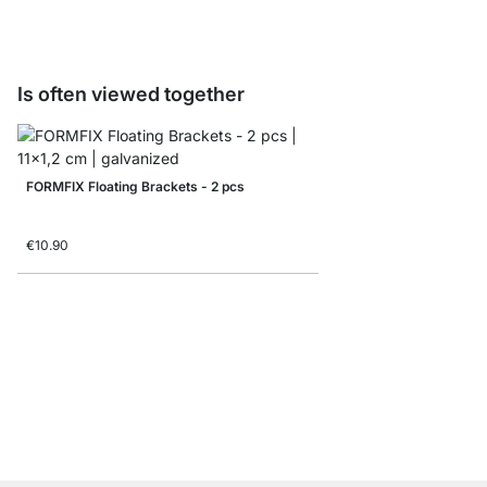
Is often viewed together
FORMFIX Floating Brackets - 2 pcs
€10.90
BIGFIX Floating Shelf 
€4.50