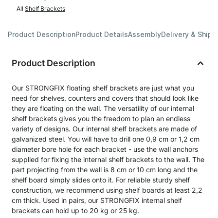
All
Shelf Brackets
Product Description
Product Details
Assembly
Delivery & Shipp
Product Description
Our STRONGFIX floating shelf brackets are just what you
need for shelves, counters and covers that should look like
they are floating on the wall. The versatility of our internal
shelf brackets gives you the freedom to plan an endless
variety of designs. Our internal shelf brackets are made of
galvanized steel. You will have to drill one 0,9 cm or 1,2 cm
diameter bore hole for each bracket - use the wall anchors
supplied for fixing the internal shelf brackets to the wall. The
part projecting from the wall is 8 cm or 10 cm long and the
shelf board simply slides onto it. For reliable sturdy shelf
construction, we recommend using shelf boards at least 2,2
cm thick. Used in pairs, our STRONGFIX internal shelf
brackets can hold up to 20 kg or 25 kg.