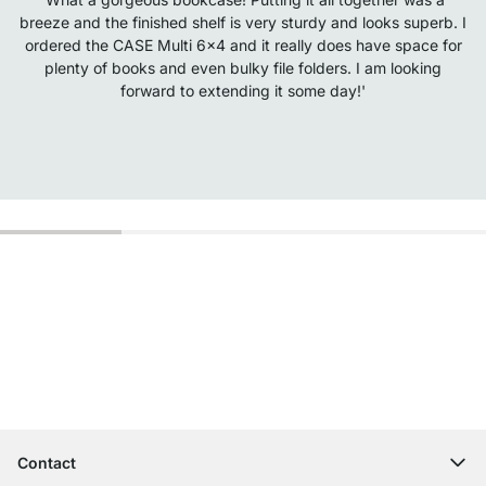
breeze and the finished shelf is very sturdy and looks superb. I
ordered the CASE Multi 6x4 and it really does have space for
plenty of books and even bulky file folders. I am looking
forward to extending it some day!'
Excellent Customer Service
Free Shipping from £300
100-Day Right of Return
Contact