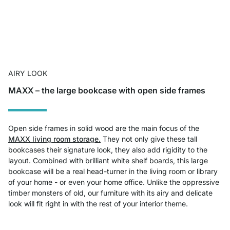
AIRY LOOK
MAXX – the large bookcase with open side frames
Open side frames in solid wood are the main focus of the
MAXX living room storage.
They not only give these tall
bookcases their signature look, they also add rigidity to the
layout. Combined with brilliant white shelf boards, this large
bookcase will be a real head-turner in the living room or library
of your home - or even your home office. Unlike the oppressive
timber monsters of old, our furniture with its airy and delicate
look will fit right in with the rest of your interior theme.