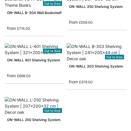
Cut to Size
ON-WALL 350 Shelving System
ON-WALL B-304 Wall Bookshelf
from
£559.00
from
£715.00
Cut to Size
Cut to Size
ON-WALL 401 Shelving System
ON-WALL 303 Shelving System
from
£699.00
from
£379.00
Cut to Size
ON-WALL 250 Shelving System