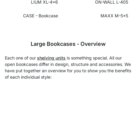
LIUM XL-4x6
ON-WALL L-405
CASE - Bookcase
MAXX M-5x5
Large Bookcases - Overview
Each one of our
shelving units
is something special. All our
open bookcases differ in design, structure and accessories. We
have put together an overview for you to show you the benefits
of each individual style: