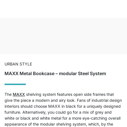
URBAN STYLE
MAXX Metal Bookcase – modular Steel System
The
MAXX
shelving system features open side frames that
give the piece a modern and airy look. Fans of industrial design
interiors should choose MAXX in black for a uniquely designed
furniture. Alternatively, you could go for a mix of grey and
white or black and white metal for a more eye-catching overall
appearance of the modular shelving system, which, by the