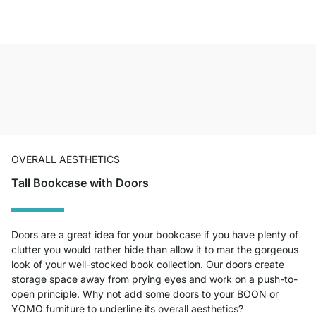
OVERALL AESTHETICS
Tall Bookcase with Doors
Doors are a great idea for your bookcase if you have plenty of
clutter you would rather hide than allow it to mar the gorgeous
look of your well-stocked book collection. Our doors create
storage space away from prying eyes and work on a push-to-
open principle. Why not add some doors to your BOON or
YOMO furniture to underline its overall aesthetics?