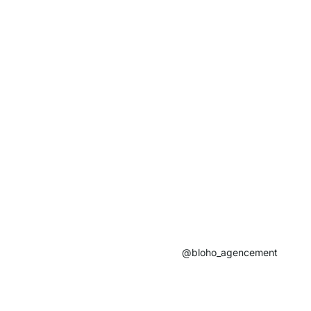
@bloho_agencement​