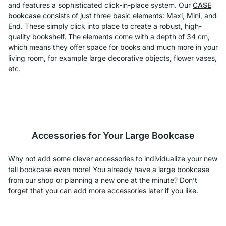
and features a sophisticated click-in-place system. Our
CASE
bookcase
consists of just three basic elements: Maxi, Mini, and
End. These simply click into place to create a robust, high-
quality bookshelf. The elements come with a depth of 34 cm,
which means they offer space for books and much more in your
living room, for example large decorative objects, flower vases,
etc.
Accessories for Your Large Bookcase
Why not add some clever accessories to individualize your new
tall bookcase even more! You already have a large bookcase
from our shop or planning a new one at the minute? Don’t
forget that you can add more accessories later if you like.