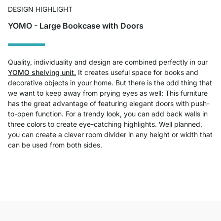
DESIGN HIGHLIGHT
YOMO - Large Bookcase with Doors
Quality, individuality and design are combined perfectly in our
YOMO shelving unit.
It creates useful space for books and
decorative objects in your home. But there is the odd thing that
we want to keep away from prying eyes as well: This furniture
has the great advantage of featuring elegant doors with push-
to-open function. For a trendy look, you can add back walls in
three colors to create eye-catching highlights. Well planned,
you can create a clever room divider in any height or width that
can be used from both sides.