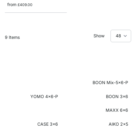
from
£409.00
Show
9
Items
BOON Mix-5x6-P
YOMO 4x6-P
BOON 3x6
MAXX 6x6
CASE 3x6
AIKO 2x5