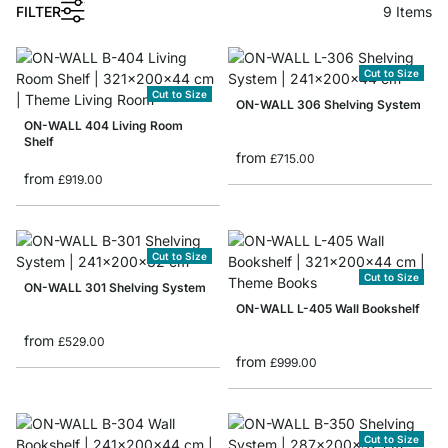
1
FILTER
9
Items
Cut to Size
Cut to Size
ON-WALL 306 Shelving System
ON-WALL 404 Living Room
Shelf
from
£715.00
from
£919.00
Cut to Size
Cut to Size
ON-WALL 301 Shelving System
ON-WALL L-405 Wall Bookshelf
from
£529.00
from
£999.00
Cut to Size