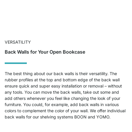
VERSATILITY
Back Walls for Your Open Bookcase
The best thing about our back walls is their versatility. The
rubber profiles at the top and bottom edge of the back wall
ensure quick and super easy installation or removal – without
any tools. You can move the back walls, take out some and
add others whenever you feel like changing the look of your
furniture. You could, for example, add back walls in various
colors to complement the color of your wall. We offer individual
back walls for our shelving systems BOON and YOMO.