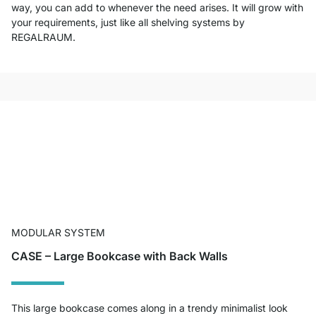
way, you can add to whenever the need arises. It will grow with
your requirements, just like all shelving systems by
REGALRAUM.
MODULAR SYSTEM
CASE – Large Bookcase with Back Walls
This large bookcase comes along in a trendy minimalist look