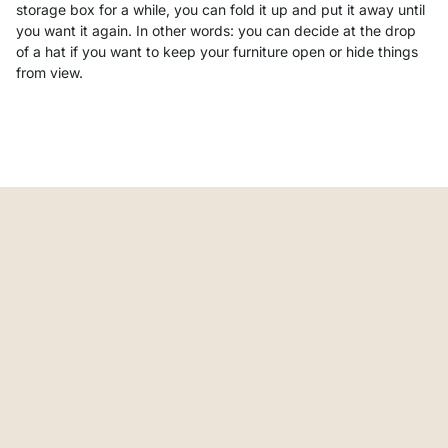
storage box for a while, you can fold it up and put it away until
you want it again. In other words: you can decide at the drop
of a hat if you want to keep your furniture open or hide things
from view.