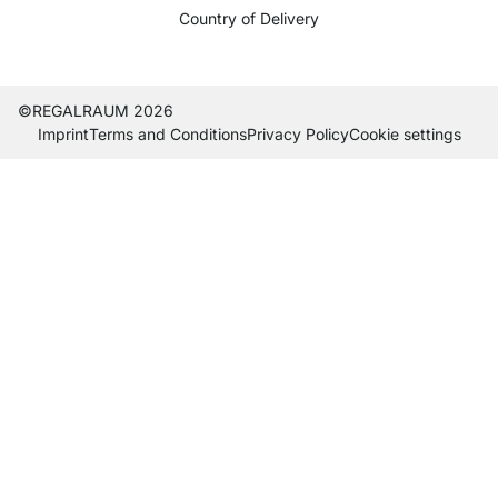
Country of Delivery
Current country
Change delivery country
Change delivery country
Change delivery country
Change delivery country
Change delivery country
Change delivery country
Change delivery countr
Change delivery co
Change delivery
©REGALRAUM 2026
Imprint
Terms and Conditions
Privacy Policy
Cookie settings