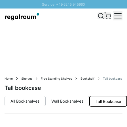
Service: +49 6245 945960
Skip to Content
Fast delivery - Free Shipping from £300
100 days right of return
SUNNY SALE: Up to 20% discount
Home
Shelves
Free Standing Shelves
Bookshelf
Tall bookcase
Tall bookcase
All Bookshelves
Wall Bookshelves
Tall Bookcase