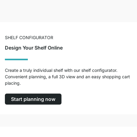
SHELF CONFIGURATOR
Design Your Shelf Online
Create a truly individual shelf with our shelf configurator.
Convenient planning, a full 3D view and an easy shopping cart
placing.
Start planning now