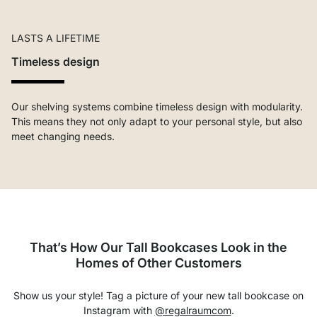
LASTS A LIFETIME
Timeless design
Our shelving systems combine timeless design with modularity.
This means they not only adapt to your personal style, but also
meet changing needs.
That’s How Our Tall Bookcases Look in the
Homes of Other Customers
Show us your style! Tag a picture of your new tall bookcase on
Instagram with
@regalraumcom
.