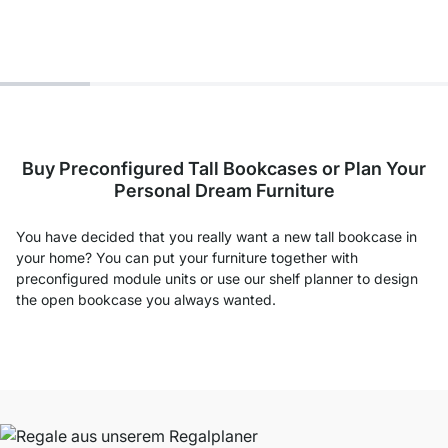
Buy Preconfigured Tall Bookcases or Plan Your
Personal Dream Furniture
You have decided that you really want a new tall bookcase in
your home? You can put your furniture together with
preconfigured module units or use our shelf planner to design
the open bookcase you always wanted.