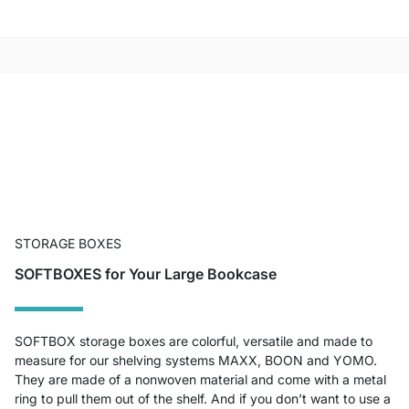
STORAGE BOXES
SOFTBOXES for Your Large Bookcase
SOFTBOX storage boxes are colorful, versatile and made to
measure for our shelving systems MAXX, BOON and YOMO.
They are made of a nonwoven material and come with a metal
ring to pull them out of the shelf. And if you don’t want to use a