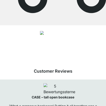
4.7
Our products in the category Tall bookcase were given an average rating of
4.7
out of
5
by
27025
customers.
View all reviews
Customer Reviews
CASE – tall open bookcase
'What a gorgeous bookcase! Putting it all together was a