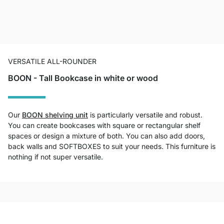
VERSATILE ALL-ROUNDER
BOON - Tall Bookcase in white or wood
Our
BOON shelving unit
is particularly versatile and robust.
You can create bookcases with square or rectangular shelf
spaces or design a mixture of both. You can also add doors,
back walls and SOFTBOXES to suit your needs. This furniture is
nothing if not super versatile.